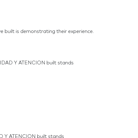
e built is demonstrating their experience.
LIDAD Y ATENCION built stands
AD Y ATENCION built stands