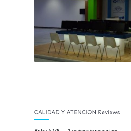
CALIDAD Y ATENCION Reviews
Rate: 4.1/5
2 reviews in neventum