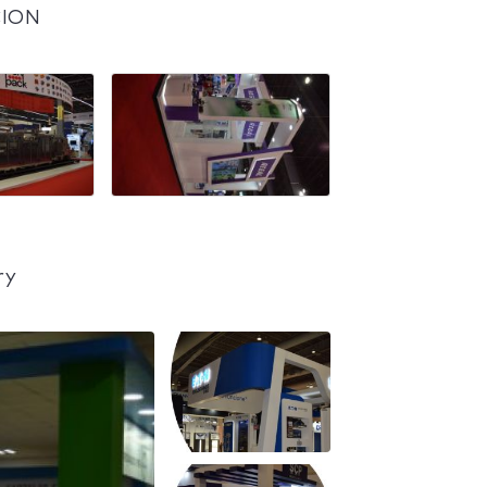
CION
ry