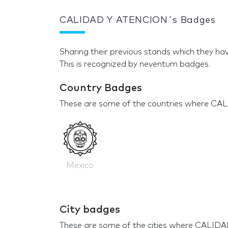
CALIDAD Y ATENCION´s Badges
Sharing their previous stands which they hav
This is recognized by neventum badges.
Country Badges
These are some of the countries where CA
Mexico
City badges
These are some of the cities where CALID