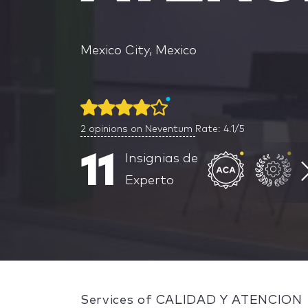
Mexico City, Mexico
2
opinions on Neventum
Rate: 4.1/5
11
Insignias de
Experto
Services of CALIDAD Y ATENCION