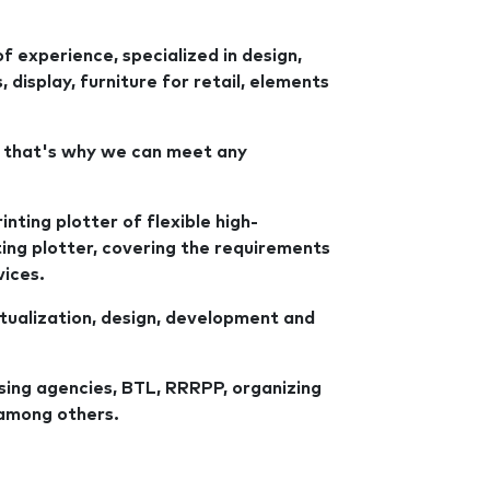
 experience, specialized in design,
display, furniture for retail, elements
 that's why we can meet any
inting plotter of flexible high-
tting plotter, covering the requirements
vices.
tualization, design, development and
sing agencies, BTL, RRRPP, organizing
among others.