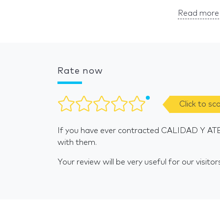
Read more 
Rate now
Click to sc
If you have ever contracted CALIDAD Y AT
with them.
Your review will be very useful for our visitor