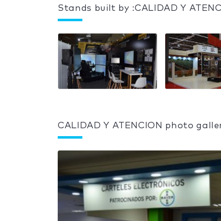
Stands built by :CALIDAD Y ATEN
CALIDAD Y ATENCION photo galle