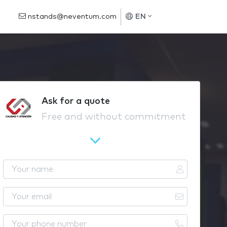
nstands@neventum.com
EN
Ask for a quote
Free and without commitment
Y
o
u
Y
r
o
n
u
Y
a