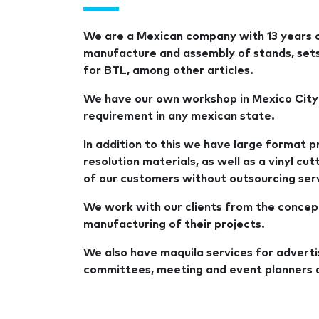
We are a Mexican company with 13 years of
manufacture and assembly of stands, sets, 
for BTL, among other articles.
We have our own workshop in Mexico City
requirement in any mexican state.
In addition to this we have large format pr
resolution materials, as well as a vinyl cu
of our customers without outsourcing ser
We work with our clients from the concep
manufacturing of their projects.
We also have maquila services for adverti
committees, meeting and event planners 