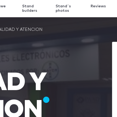
 we
Stand
Stand´s
Reviews
k
builders
photos
ALIDAD Y ATENCION
AD Y
ION