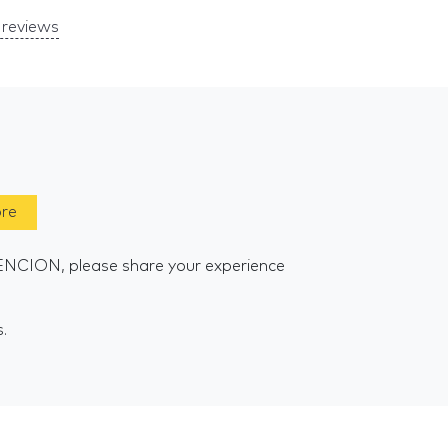
reviews
ore
ENCION, please share your experience
s.