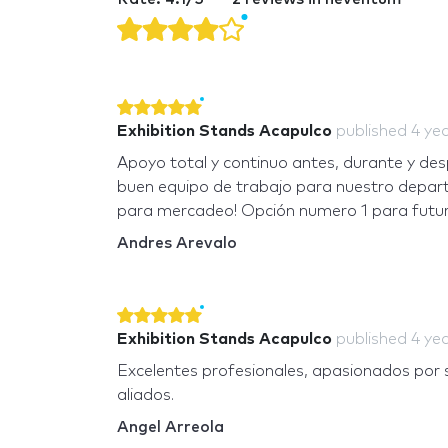
Exhibition Stands Acapulco
published
4 ye
Apoyo total y continuo antes, durante y des
buen equipo de trabajo para nuestro depa
para mercadeo! Opción numero 1 para futur
Andres Arevalo
Exhibition Stands Acapulco
published
4 ye
Excelentes profesionales, apasionados por s
aliados.
Angel Arreola