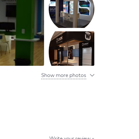
Show more photos
Write your review »