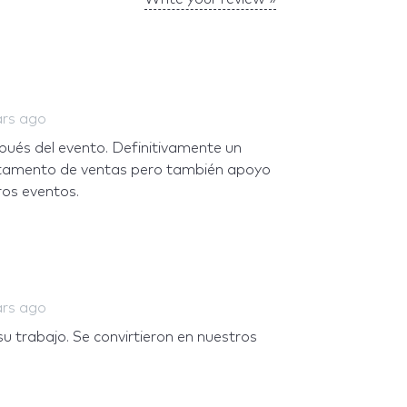
ars ago
pués del evento. Definitivamente un
rtamento de ventas pero también apoyo
os eventos.
ars ago
u trabajo. Se convirtieron en nuestros