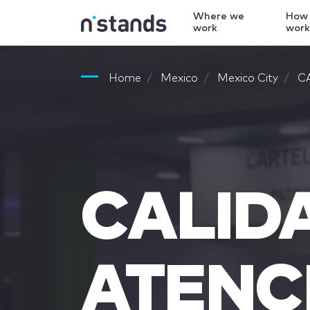
Where we
How
work
wor
Home
Mexico
Mexico City
C
CALID
ATENC