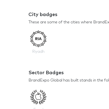
City badges
These are some of the cities where BrandEx
Riyadh
Sector Badges
BrandExpo Global has built stands in the fo