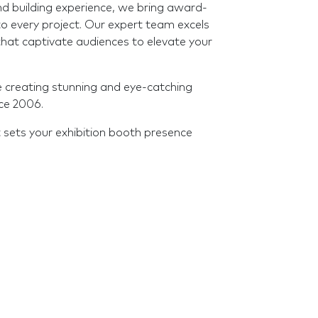
nd building experience, we bring award-
o every project. Our expert team excels
s that captivate audiences to elevate your
e creating stunning and eye-catching
nce 2006.
 sets your exhibition booth presence