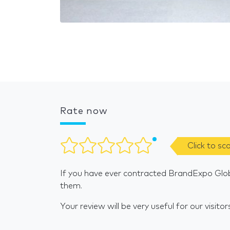
Rate now
Click to sc
If you have ever contracted BrandExpo Glob
them.
Your review will be very useful for our visitor