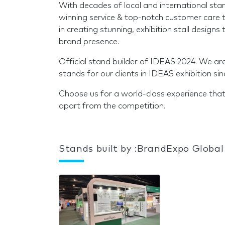
With decades of local and international sta
winning service & top-notch customer care t
in creating stunning, exhibition stall design
brand presence.
Official stand builder of IDEAS 2024. We ar
stands for our clients in IDEAS exhibition si
Choose us for a world-class experience that
apart from the competition.
Stands built by :BrandExpo Global