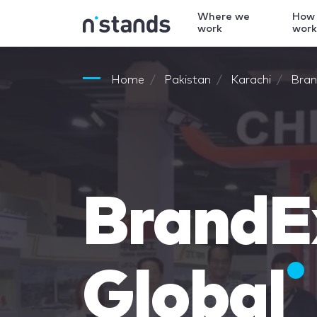
Where we
How
work
wor
Home
Pakistan
Karachi
Bran
BrandE
Global