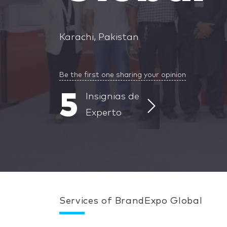
Karachi, Pakistan
Be the first one sharing your opinion
5
Insignias de
Experto
Services of BrandExpo Global