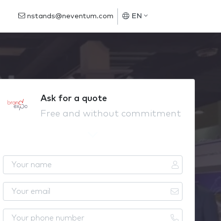
nstands@neventum.com
EN
Ask for a quote
Free and without commitment
Y
o
u
Y
r
o
n
u
Y
a