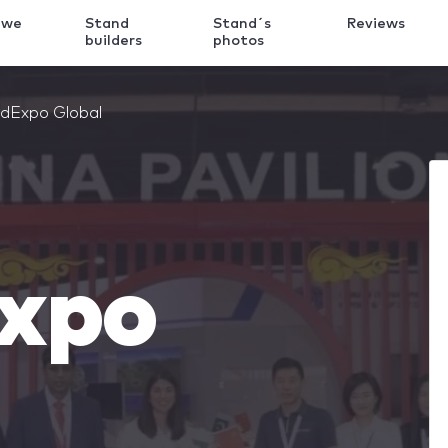
 we
Stand
Stand´s
Reviews
k
builders
photos
dExpo Global
xpo