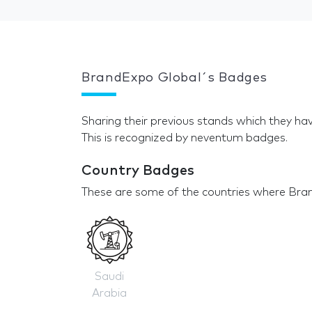
BrandExpo Global´s Badges
Sharing their previous stands which they hav
This is recognized by neventum badges.
Country Badges
These are some of the countries where Bran
Saudi
Arabia