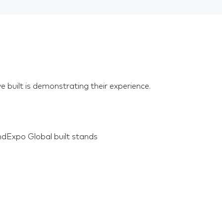
e built is demonstrating their experience.
dExpo Global built stands