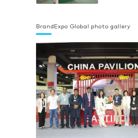
BrandExpo Global photo gallery