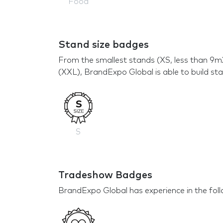
Food
Stand size badges
From the smallest stands (XS, less than 9m
(XXL), BrandExpo Global is able to build sta
S
Tradeshow Badges
BrandExpo Global has experience in the foll