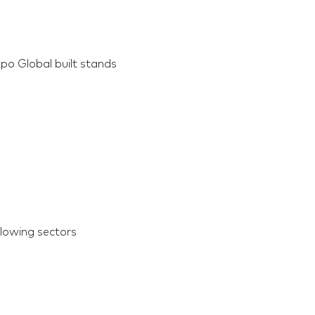
po Global built stands
llowing sectors