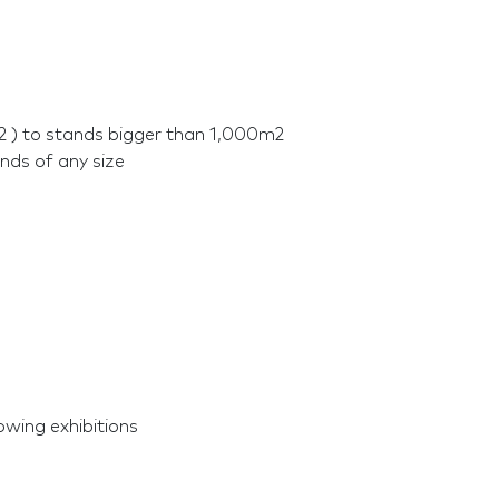
2 ) to stands bigger than 1,000m2
nds of any size
owing exhibitions