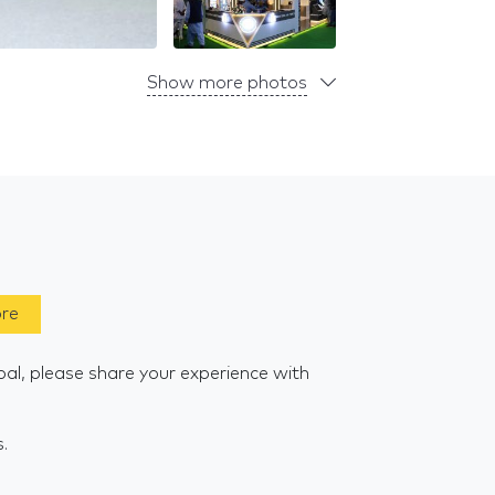
Show more photos
ore
al, please share your experience with
s.