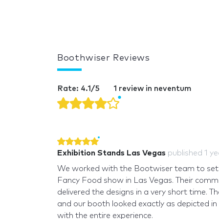
Boothwiser Reviews
Rate: 4.1/5
1 review in neventum
Exhibition Stands Las Vegas
published
1 y
We worked with the Bootwiser team to set 
Fancy Food show in Las Vegas. Their commu
delivered the designs in a very short time. T
and our booth looked exactly as depicted in
with the entire experience.