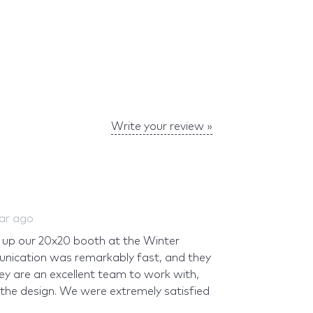
Write your review »
ear ago
up our 20x20 booth at the Winter
nication was remarkably fast, and they
hey are an excellent team to work with,
 the design. We were extremely satisfied