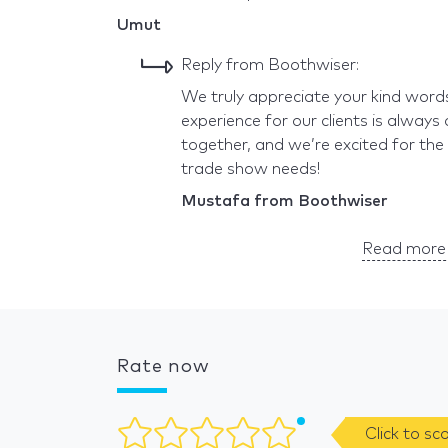
Umut
Reply from Boothwiser:
We truly appreciate your kind word
experience for our clients is always 
together, and we’re excited for the
trade show needs!
Mustafa from Boothwiser
Read more 
Rate now
Click to sc