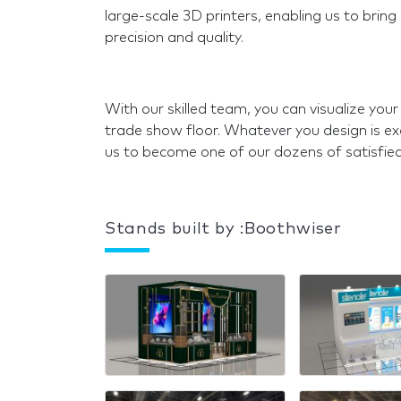
large-scale 3D printers, enabling us to bring
precision and quality.
With our skilled team, you can visualize your
trade show floor. Whatever you design is exa
us to become one of our dozens of satisfie
Stands built by :Boothwiser