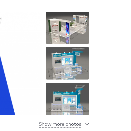
Show more photos