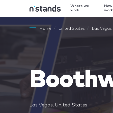
Where we
How
work
wor
Home
United States
Las Vegas
Boothw
Las Vegas, United States