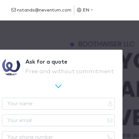
nstands@neventum.com
EN
Ask for a quote
Free and without commitment
Y
o
u
Y
r
o
n
u
Y
a