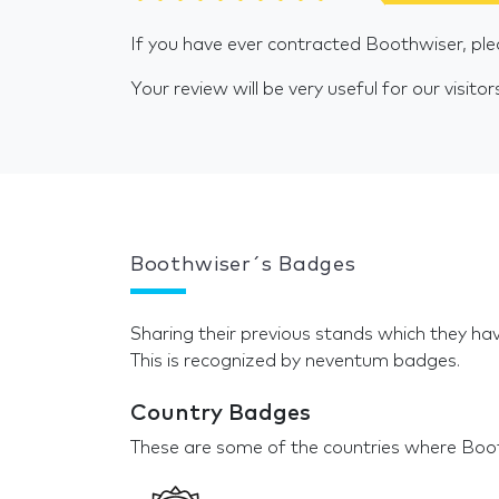
If you have ever contracted Boothwiser, ple
Your review will be very useful for our visitor
Boothwiser´s Badges
Sharing their previous stands which they hav
This is recognized by neventum badges.
Country Badges
These are some of the countries where Boot