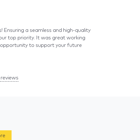
s! Ensuring a seamless and high-quality
our top priority. It was great working
 opportunity to support your future
reviews
ore