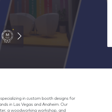
pecializing in custom booth designs for
tands in Las Vegas and Anaheim. Our
router, a woodworking workshop, and