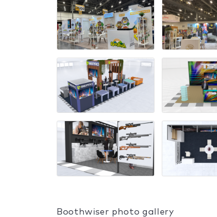
Boothwiser photo gallery