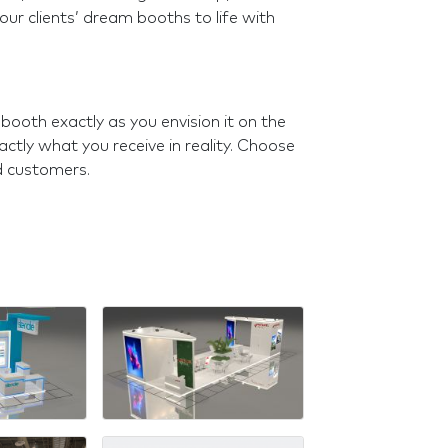
 our clients’ dream booths to life with
 booth exactly as you envision it on the
ctly what you receive in reality. Choose
d customers.