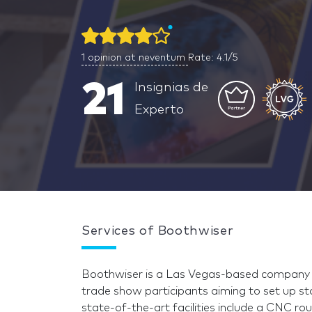
1
opinion at neventum
Rate: 4.1/5
21
Insignias de
Experto
Services of Boothwiser
Boothwiser is a Las Vegas-based company s
trade show participants aiming to set up s
state-of-the-art facilities include a CNC 