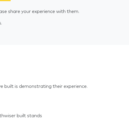
ase share your experience with them.
s.
e built is demonstrating their experience.
hwiser built stands