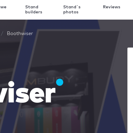
 we
Stand
Stand´s
Reviews
k
builders
photos
Boothwiser
iser