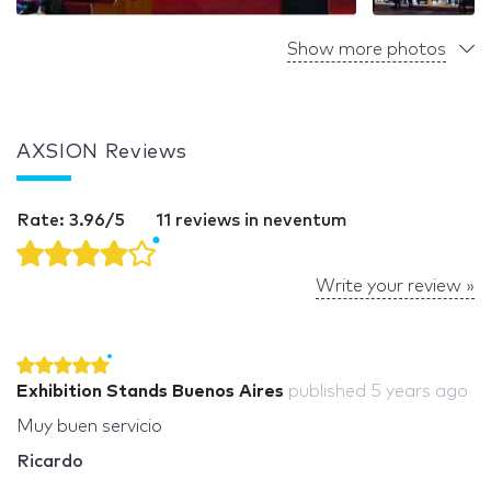
Show more photos
AXSION Reviews
Rate: 3.96/5
11 reviews in neventum
Write your review »
Exhibition Stands Buenos Aires
published
5 years ago
Muy buen servicio
Ricardo