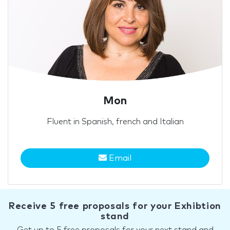
Mon
Fluent in Spanish, french and Italian
Email
Receive 5 free proposals for your Exhibtion
stand
Get up to 5 free proposals for your next stand and