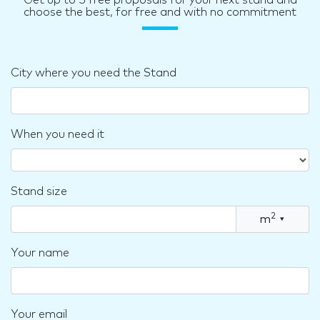
choose the best, for free and with no commitment
City where you need the Stand
When you need it
Stand size
2
m
▾
Your name
Your email