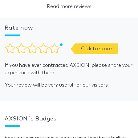
Read more reviews
Rate now
Click to score
If you have ever contracted AXSION, please share your
experience with them.
Your review will be very useful for our visitors.
AXSION´s Badges