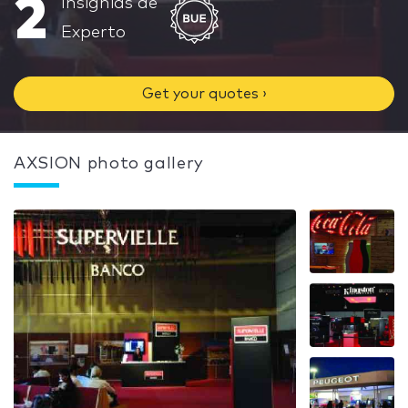
2
Insignias de
Experto
Get your quotes ›
AXSION photo gallery