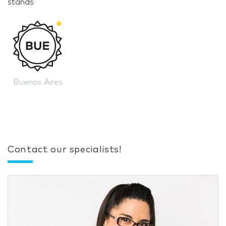
stands
Buenos Aires
Contact our specialists!