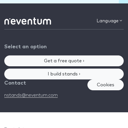
Language
Select an option
Get a free quote ›
I build stands ›
Contact
Cookies
nstands@neventum.com