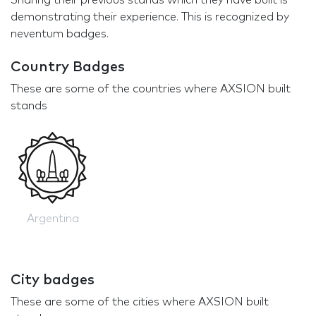
Sharing their previous stands which they have built is
demonstrating their experience. This is recognized by
neventum badges.
Country Badges
These are some of the countries where AXSION built
stands
Argentina
City badges
These are some of the cities where AXSION built