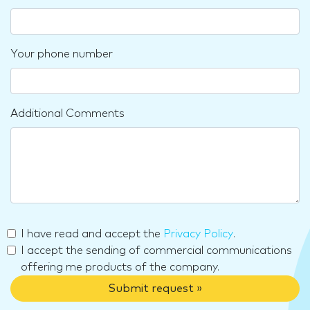
Your phone number
Additional Comments
I have read and accept the
Privacy Policy
.
I accept the sending of commercial communications
offering me products of the company.
Submit request »