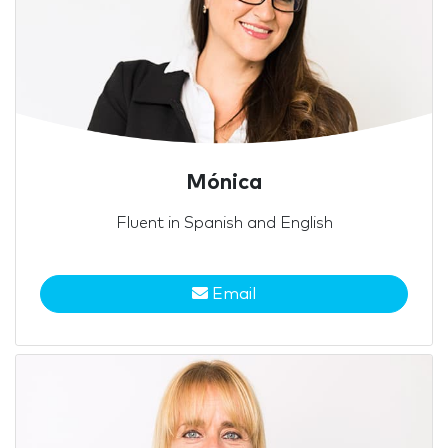
Mónica
Fluent in Spanish and English
Email