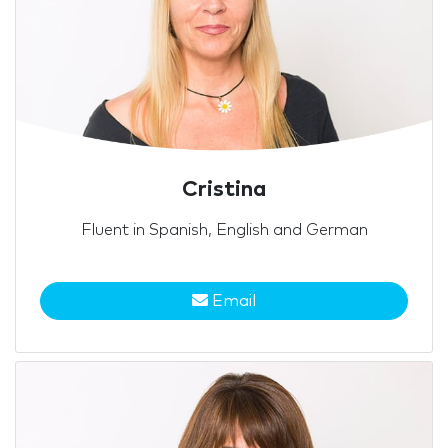
Cristina
Fluent in Spanish, English and German
Email