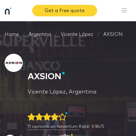
Get a free quote
Home
Argentina
Vicente López
AXSION
AXSION
Vicente López, Argentina
11
opinions on Neventum
Rate: 3.96/5