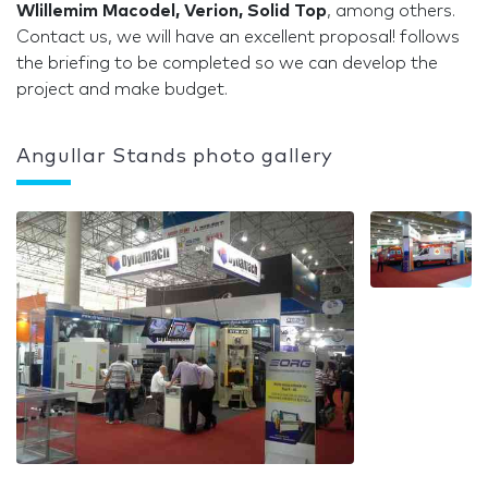
Wlillemim Macodel, Verion, Solid Top
, among others.
Contact us, we will have an excellent proposal! follows
the briefing to be completed so we can develop the
project and make budget.
Angullar Stands photo gallery