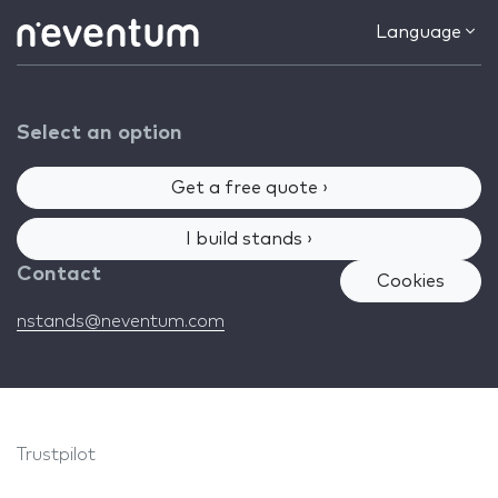
Language
Select an option
Get a free quote ›
I build stands ›
Contact
Cookies
nstands@neventum.com
Trustpilot