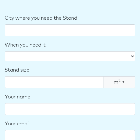
City where you need the Stand
When you need it
Stand size
2
m
▾
Your name
Your email