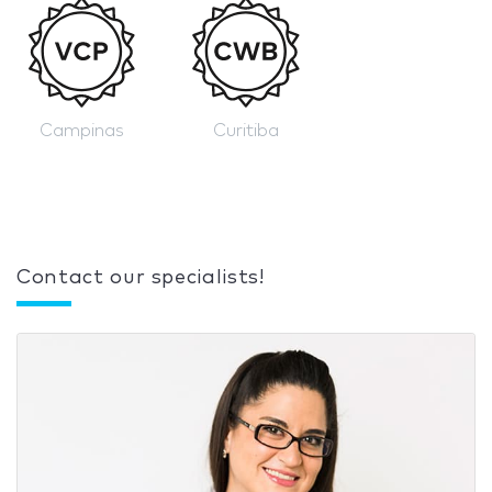
Campinas
Curitiba
Contact our specialists!