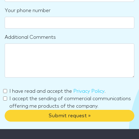
Your phone number
Additional Comments
I have read and accept the
Privacy Policy
.
I accept the sending of commercial communications
offering me products of the company.
Submit request »