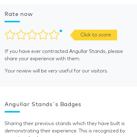
Rate now
Click to score
If you have ever contracted Angullar Stands, please
share your experience with them.
Your review will be very useful for our visitors.
Angullar Stands´s Badges
Sharing their previous stands which they have built is
demonstrating their experience. This is recognized by