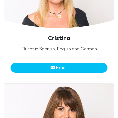
Cristina
Fluent in Spanish, English and German
Email