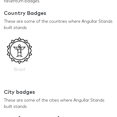
neventum badges.
Country Badges
These are some of the countries where Angullar Stands
built stands
Brazil
City badges
These are some of the cities where Angullar Stands
built stands