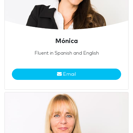
Mónica
Fluent in Spanish and English
Email