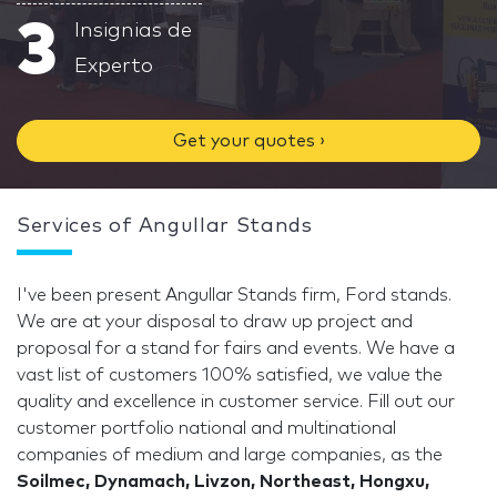
3
Insignias de
Experto
Get your quotes ›
Services of Angullar Stands
I've been present Angullar Stands firm, Ford stands.
We are at your disposal to draw up project and
proposal for a stand for fairs and events. We have a
vast list of customers 100% satisfied, we value the
quality and excellence in customer service. Fill out our
customer portfolio national and multinational
companies of medium and large companies, as the
Soilmec, Dynamach, Livzon, Northeast, Hongxu,