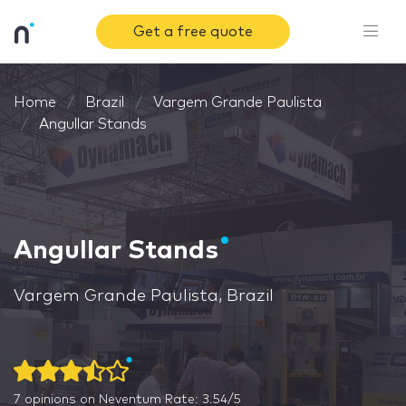
Get a free quote
Home
Brazil
Vargem Grande Paulista
Angullar Stands
Angullar Stands
Vargem Grande Paulista, Brazil
7
opinions on Neventum
Rate: 3.54/5