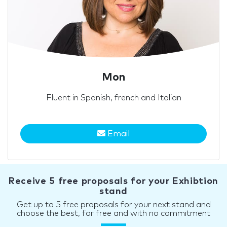
Mon
Fluent in Spanish, french and Italian
Email
Receive 5 free proposals for your Exhibtion
stand
Get up to 5 free proposals for your next stand and
choose the best, for free and with no commitment