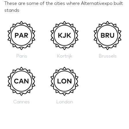
These are some of the cities where Alternativexpo built
stands
Paris
Kortrijk
Brussels
Cannes
London