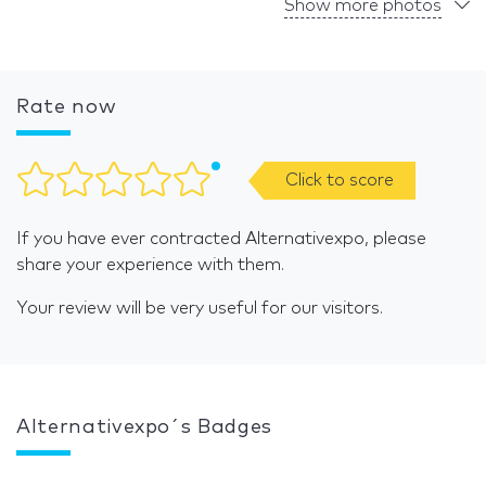
Show more photos
Rate now
Click to score
If you have ever contracted Alternativexpo, please
share your experience with them.
Your review will be very useful for our visitors.
Alternativexpo´s Badges