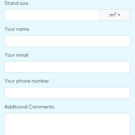
Stand size
2
m
▾
Your name
Your email
Your phone number
Additional Comments