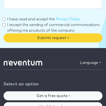
I have read and accept the
Privacy Policy
.
I accept the sending of commercial communications
offering me products of the company.
Submit request »
Language
Select an option
Get a free quote ›