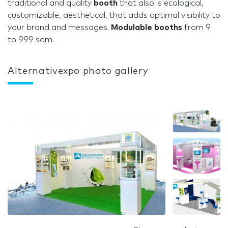
traditional and quality
booth
that also is ecological,
customizable, aesthetical, that adds optimal visibility to
your brand and messages.
Modulable booths
from 9
to 999 sqm.
Alternativexpo photo gallery