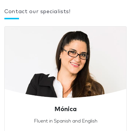
Contact our specialists!
Mónica
Fluent in Spanish and English