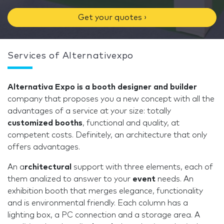
Get your quotes ›
Services of Alternativexpo
Alternativa Expo is a booth designer and builder
company that proposes you a new concept with all the
advantages of a service at your size: totally
customized booths
, functional and quality, at
competent costs. Definitely, an architecture that only
offers advantages.
An a
rchitectural
support with three elements, each of
them analized to answer to your
event
needs. An
exhibition booth that merges elegance, functionality
and is environmental friendly. Each column has a
lighting box, a PC connection and a storage area. A