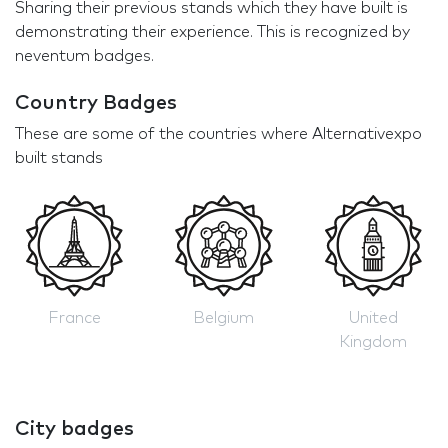
Sharing their previous stands which they have built is
demonstrating their experience. This is recognized by
neventum badges.
Country Badges
These are some of the countries where Alternativexpo
built stands
France
Belgium
United
Kingdom
City badges