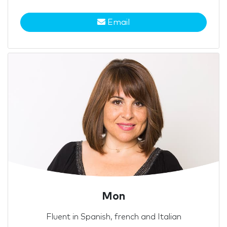
Email
Mon
Fluent in Spanish, french and Italian