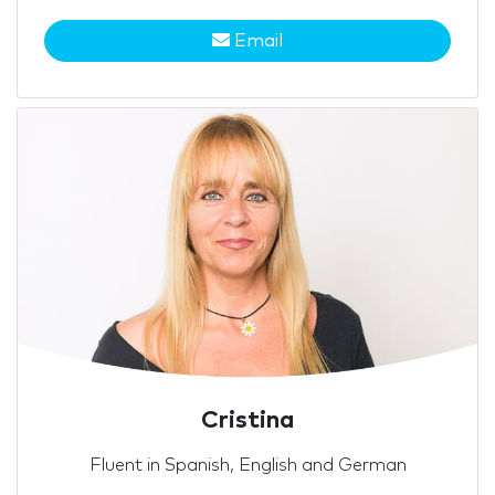
Email
Cristina
Fluent in Spanish, English and German