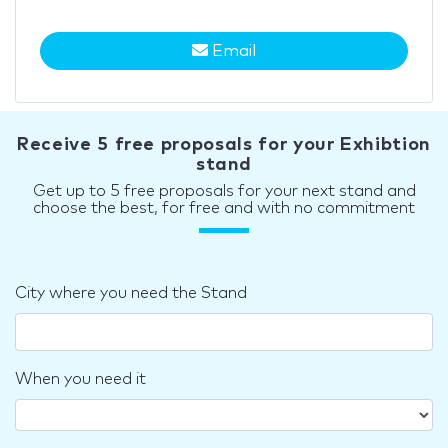
Email
Receive 5 free proposals for your Exhibtion
stand
Get up to 5 free proposals for your next stand and
choose the best, for free and with no commitment
City where you need the Stand
When you need it