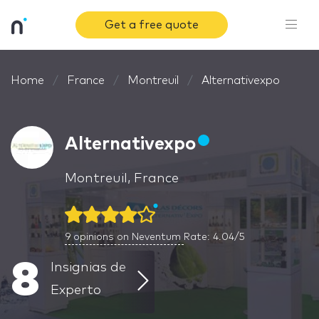
Get a free quote
Home
France
Montreuil
Alternativexpo
Alternativexpo
Montreuil, France
9
opinions on Neventum
Rate: 4.04/5
8
Insignias de
Experto