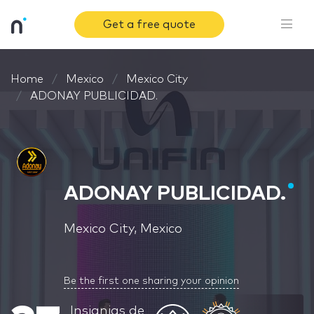
Get a free quote
Home
Mexico
Mexico City
ADONAY PUBLICIDAD.
ADONAY PUBLICIDAD.
Mexico City, Mexico
Be the first one sharing your opinion
Insignias de