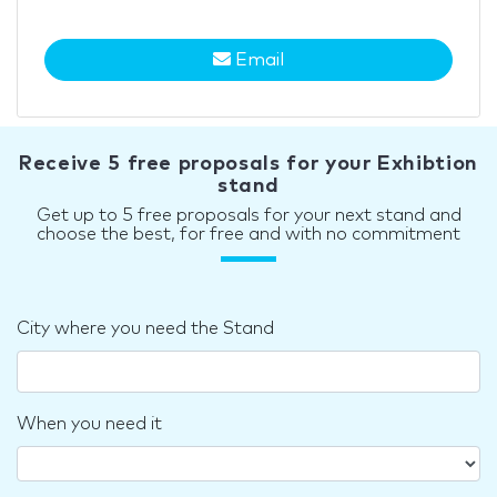
Email
Receive 5 free proposals for your Exhibtion
stand
Get up to 5 free proposals for your next stand and
choose the best, for free and with no commitment
City where you need the Stand
When you need it