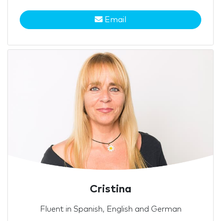
Email
Cristina
Fluent in Spanish, English and German