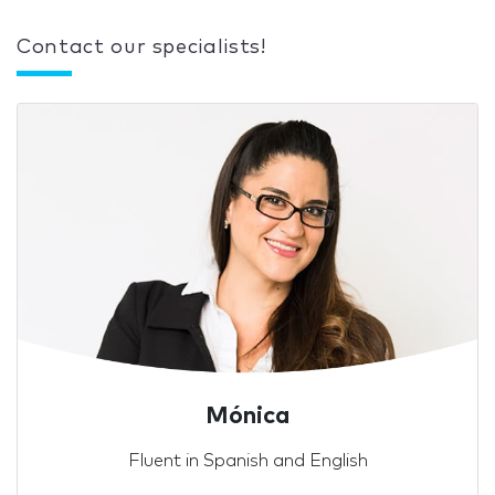
Contact our specialists!
Mónica
Fluent in Spanish and English