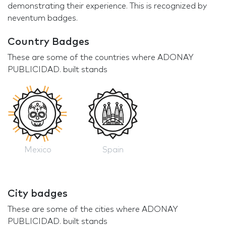
demonstrating their experience. This is recognized by
neventum badges.
Country Badges
These are some of the countries where ADONAY
PUBLICIDAD. built stands
Mexico
Spain
City badges
These are some of the cities where ADONAY
PUBLICIDAD. built stands