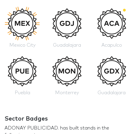
Mexico City
Guadalajara
Acapulco
Puebla
Monterrey
Guadalajara
Sector Badges
ADONAY PUBLICIDAD. has built stands in the