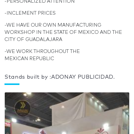
-PERSONALIZED ATTENTION
-INCLEMENT PRICES
-WE HAVE OUR OWN MANUFACTURING
WORKSHOP IN THE STATE OF MEXICO AND THE
CITY OF GUADALAJARA
-WE WORK THROUGHOUT THE
MEXICAN REPUBLIC
Stands built by :ADONAY PUBLICIDAD.