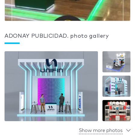
ADONAY PUBLICIDAD. photo gallery
Show more photos