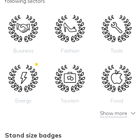
following sectors
Business
Fashion
Tools
Energy
Tourism
Food
Show more
Stand size badges