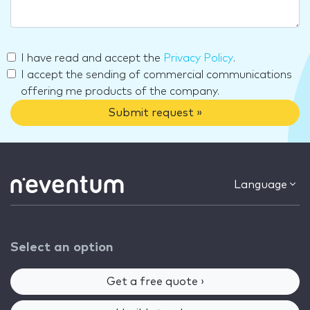
I have read and accept the
Privacy Policy
.
I accept the sending of commercial communications
offering me products of the company.
Submit request »
Language
Select an option
Get a free quote ›