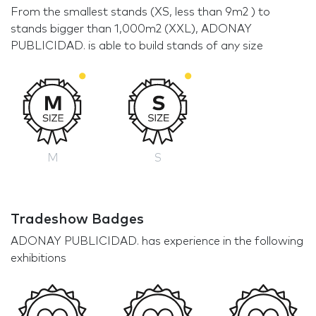
From the smallest stands (XS, less than 9m2 ) to
stands bigger than 1,000m2 (XXL), ADONAY
PUBLICIDAD. is able to build stands of any size
M
S
Tradeshow Badges
ADONAY PUBLICIDAD. has experience in the following
exhibitions