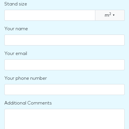
Stand size
2
m
▾
Your name
Your email
Your phone number
Additional Comments