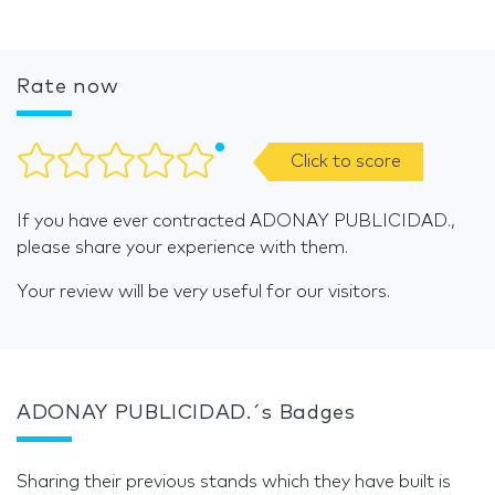
Rate now
Click to score
If you have ever contracted ADONAY PUBLICIDAD.,
please share your experience with them.
Your review will be very useful for our visitors.
ADONAY PUBLICIDAD.´s Badges
Sharing their previous stands which they have built is