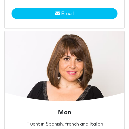
Email
Mon
Fluent in Spanish, french and Italian