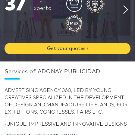
37
Experto
Get your quotes ›
Services of ADONAY PUBLICIDAD.
ADVERTISING AGENCY 360, LED BY YOUNG
CREATIVES SPECIALIZED IN THE DEVELOPMENT
OF DESIGN AND MANUFACTURE OF STANDS, FOR
EXHIBITIONS, CONGRESSES, FAIRS ETC.
-UNIQUE, IMPRESSIVE AND INNOVATIVE DESIGNS