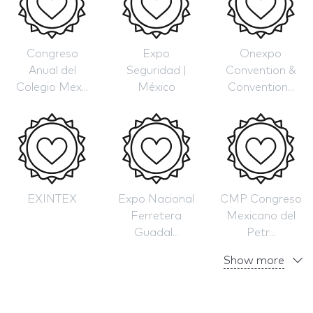
Congreso
Expo
Onexpo
Anual del
Seguridad |
Convention &
Colegio Mex...
México
Convention...
EXINTEX
Expo Nacional
CMP Congreso
Ferretera
Mexicano del
Guadal...
Petr...
Show more