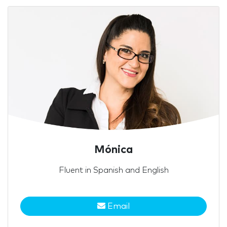
Mónica
Fluent in Spanish and English
Email