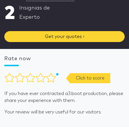
2
Insignias de
Experto
Get your quotes ›
Rate now
Click to score
If you have ever contracted a3.boot production, please
share your experience with them.
Your review will be very useful for our visitors.