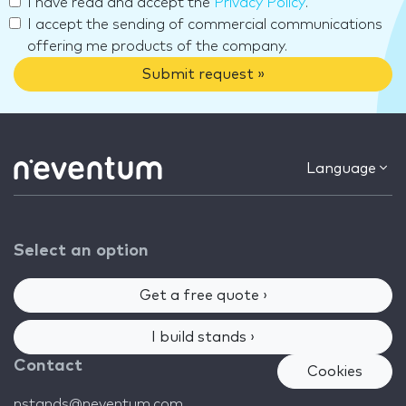
I have read and accept the
Privacy Policy
.
I accept the sending of commercial communications
offering me products of the company.
Submit request »
Language
Select an option
Get a free quote ›
I build stands ›
Contact
Cookies
nstands@neventum.com