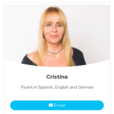
Cristina
Fluent in Spanish, English and German
Email