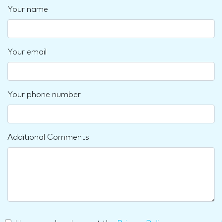
Your name
Your email
Your phone number
Additional Comments