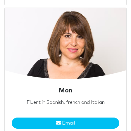
Mon
Fluent in Spanish, french and Italian
Email