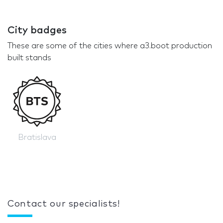
City badges
These are some of the cities where a3.boot production
built stands
Bratislava
Contact our specialists!