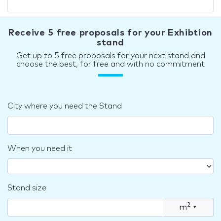
Receive 5 free proposals for your Exhibtion
stand
Get up to 5 free proposals for your next stand and
choose the best, for free and with no commitment
City where you need the Stand
When you need it
Stand size
2
m
▾