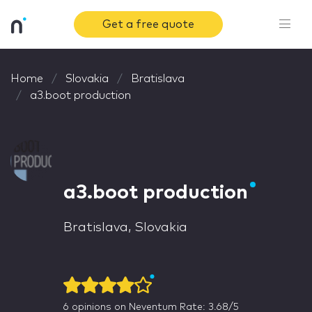
Get a free quote
Home
Slovakia
Bratislava
a3.boot production
a3.boot production
Bratislava, Slovakia
6
opinions on Neventum
Rate: 3.68/5