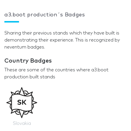
a3.boot production´s Badges
Sharing their previous stands which they have built is
demonstrating their experience. This is recognized by
neventum badges.
Country Badges
These are some of the countries where a3.boot
production built stands
Slovakia