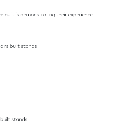
e built is demonstrating their experience.
irs built stands
built stands