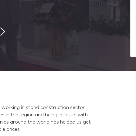
, working in stand construction sector
es in the region and being in touch with
nies around the world has helped us get
le prices.