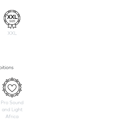
XXL
bitions
Pro Sound
and Light
Africa