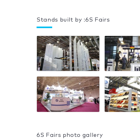
Stands built by :6S Fairs
6S Fairs photo gallery