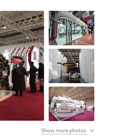
Show more photos