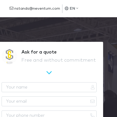
nstands@neventum.com
EN
Ask for a quote
Free and without commitment
Y
o
u
Y
r
o
n
u
Y
a