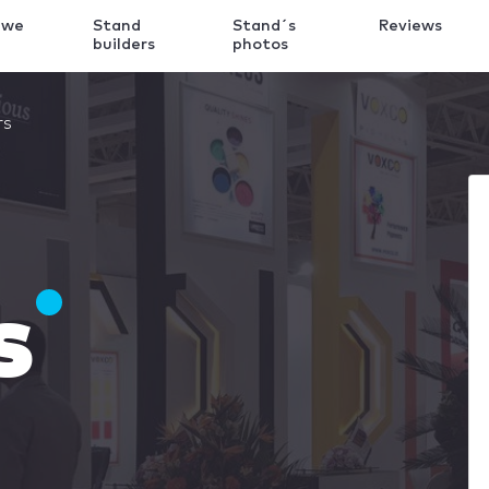
 we
Stand
Stand´s
Reviews
k
builders
photos
rs
s