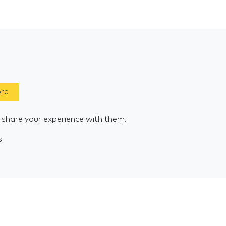
ore
e share your experience with them.
s.