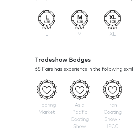
L
M
XL
Tradeshow Badges
6S Fairs has experience in the following exhi
Flooring
Asia
Iran
Market
Pacific
Coating
Coating
Show -
Show
IPCC