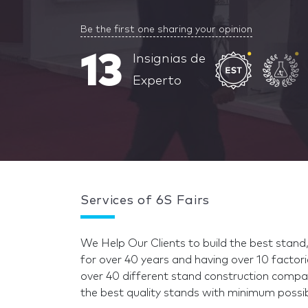
Be the first one sharing your opinion
13
Insignias de
Experto
Services of 6S Fairs
We Help Our Clients to build the best stand
for over 40 years and having over 10 factori
over 40 different stand construction compa
the best quality stands with minimum possib