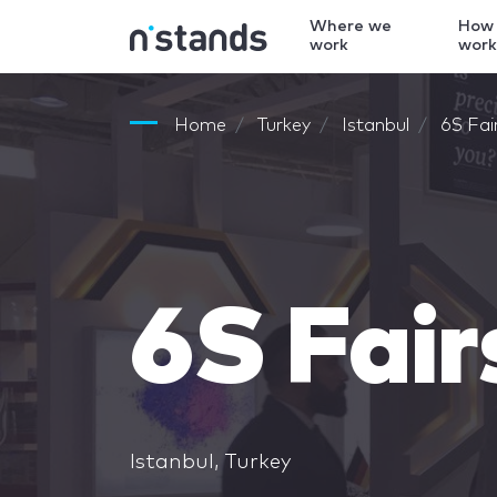
Where we
How
work
wor
Home
Turkey
Istanbul
6S Fai
6S Fair
Istanbul, Turkey