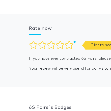
Rate now
Click to sc
If you have ever contracted 6S Fairs, pleas
Your review will be very useful for our visitor
6S Fairs´s Badges