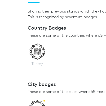
Sharing their previous stands which they hav
This is recognized by neventum badges.
Country Badges
These are some of the countries where 6S Fa
Turkey
City badges
These are some of the cities where 6S Fairs 