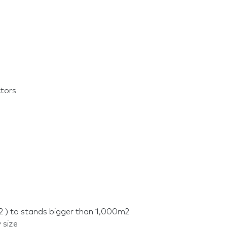
ctors
2 ) to stands bigger than 1,000m2
 size