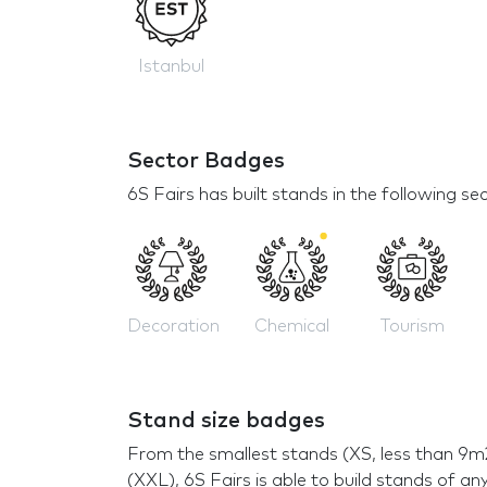
Istanbul
Sector Badges
6S Fairs has built stands in the following se
Decoration
Chemical
Tourism
Stand size badges
From the smallest stands (XS, less than 9m
(XXL), 6S Fairs is able to build stands of any