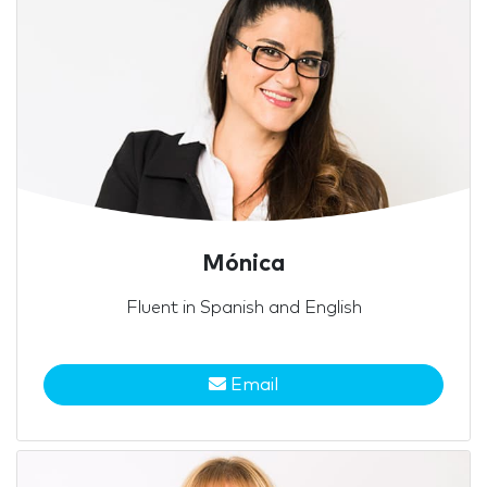
Mónica
Fluent in Spanish and English
Email