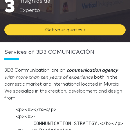
3
Insignias de
Experto
Get your quotes ›
Services of 3D3 COMUNICACIÓN
3D3 Communication"are an
communication agency
with more than ten years of
experience
both in the
domestic market and international located in Murcia.
We specialize in the creation, development and design
from:
    <p><b></b></p>

    <p><b>·

          COMMUNICATION STRATEGY:</b></p>
