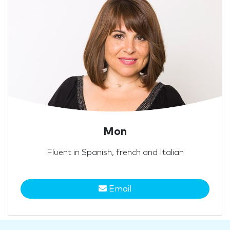
Mon
Fluent in Spanish, french and Italian
Email