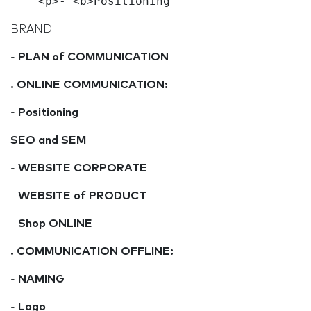
BRAND
-
PLAN of COMMUNICATION
. ONLINE COMMUNICATION:
-
Positioning
SEO and SEM
-
WEBSITE CORPORATE
-
WEBSITE of PRODUCT
-
Shop ONLINE
.
COMMUNICATION OFFLINE:
-
NAMING
-
Logo