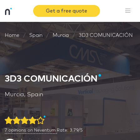
Get a free quote
Home
Spain
Murcia
3D3 COMUNICACIÓN
3D3 COMUNICACIÓN
Murcia, Spain
7
opinions on Neventum
Rate: 3.79/5