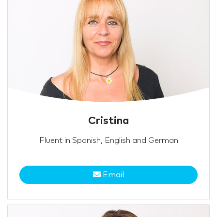
Cristina
Fluent in Spanish, English and German
Email