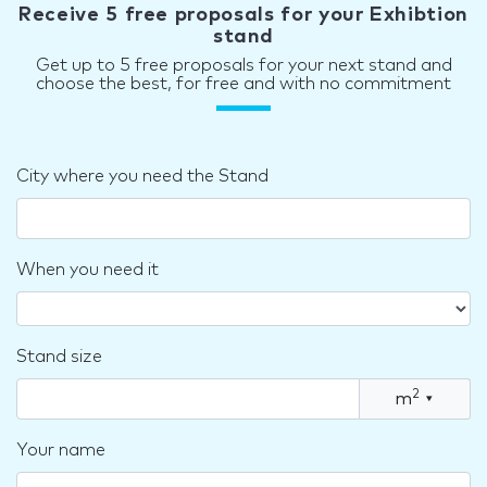
Receive 5 free proposals for your Exhibtion
stand
Get up to 5 free proposals for your next stand and
choose the best, for free and with no commitment
City where you need the Stand
When you need it
Stand size
2
m
▾
Your name