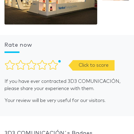
Rate now
Click to score
If you have ever contracted 3D3 COMUNICACIÓN,
please share your experience with them.
Your review will be very useful for our visitors.
3D3 COMUNICACIÓN´s Badges