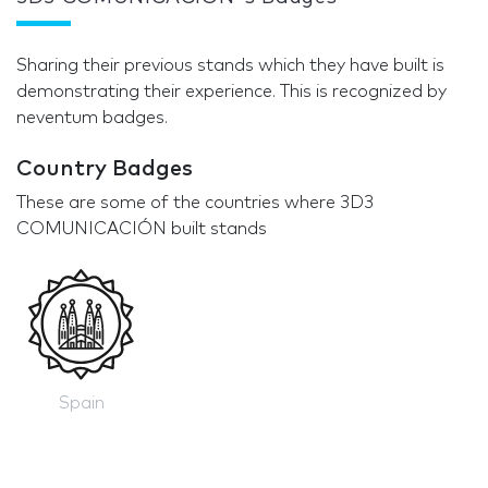
Sharing their previous stands which they have built is
demonstrating their experience. This is recognized by
neventum badges.
Country Badges
These are some of the countries where 3D3
COMUNICACIÓN built stands
Spain