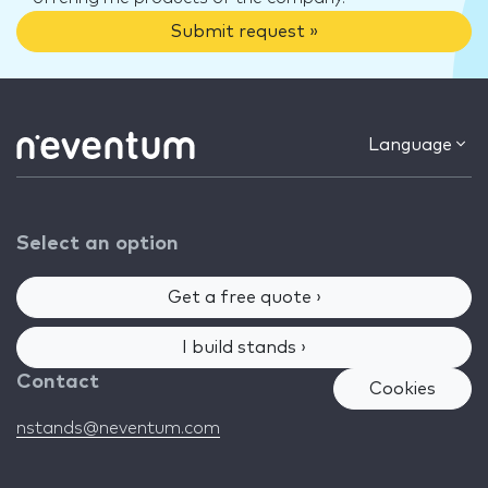
Submit request »
Language
Select an option
Get a free quote ›
I build stands ›
Contact
Cookies
nstands@neventum.com