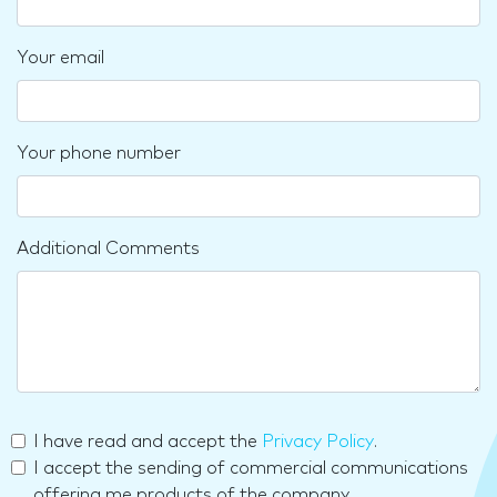
Your email
Your phone number
Additional Comments
I have read and accept the
Privacy Policy
.
I accept the sending of commercial communications
offering me products of the company.