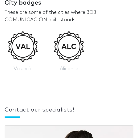
City badges
These are some of the cities where 3D3
COMUNICACIÓN built stands
Valencia
Alicante
Contact our specialists!