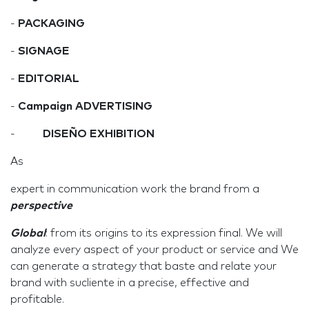
-
PACKAGING
-
SIGNAGE
-
EDITORIAL
-
Campaign ADVERTISING
-
DISEÑO EXHIBITION
As
expert in communication work the brand from a
perspective
Global
: from its origins to its expression final. We will
analyze every aspect of your product or service and We
can generate a strategy that baste and relate your
brand with sucliente in a precise, effective and
profitable.