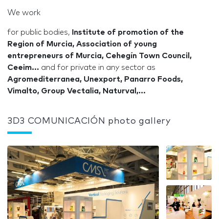
We work
for public bodies,
Institute of promotion of the
Region of Murcia, Association of young
entrepreneurs of Murcia, Cehegín Town Council,
Ceeim...
and for private in any sector as
Agromediterranea, Unexport, Panarro Foods,
Vimalto, Group Vectalia, Naturval,...
3D3 COMUNICACIÓN photo gallery