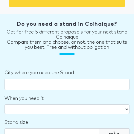
Do you need a stand in Coihaique?
Get for free 5 different proposals for your next stand
Coihaique
Compare them and choose, or not, the one that suits
you best. Free and without obligation
City where you need the Stand
When you need it
Stand size
2