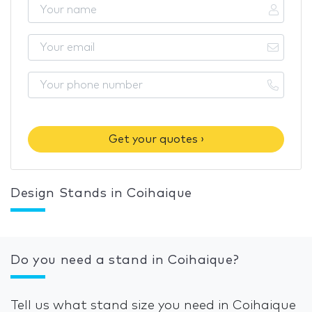
Get your quotes ›
Design Stands in Coihaique
Do you need a stand in Coihaique?
Tell us what stand size you need in Coihaique