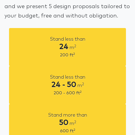
and we present 5 design proposals tailored to
your budget, free and without obligation.
Stand less than
24
2
m
2
200
ft
Stand less than
24 - 50
2
m
2
200 - 600
ft
Stand more than
50
2
m
2
600
ft