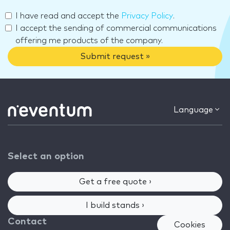
I have read and accept the
Privacy Policy
.
I accept the sending of commercial communications
offering me products of the company.
Submit request »
Language
Select an option
Get a free quote ›
I build stands ›
Contact
Cookies