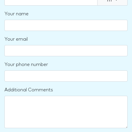
m
▾
Your name
Your email
Your phone number
Additional Comments