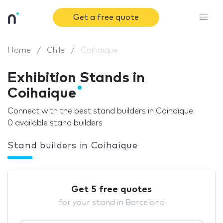
Get a free quote
Home
Chile
Coihaique
Exhibition Stands in
Coihaique
Connect with the best stand builders in Coihaique.
0 available stand builders
Stand builders in Coihaique
Get 5 free quotes
for your stand in Barcelona