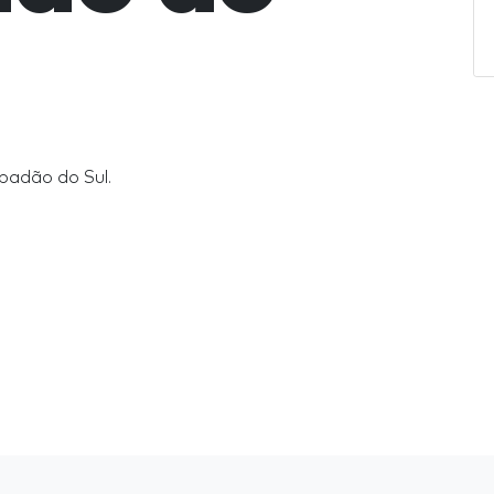
apadão do Sul.
l