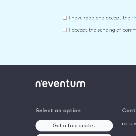
I have read and accept the
Pr
I accept the sending of com
Select an option
Cont
nsta
Get a free quote ›