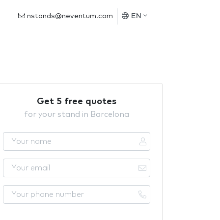
nstands@neventum.com
EN
Get 5 free quotes
for your stand in Barcelona