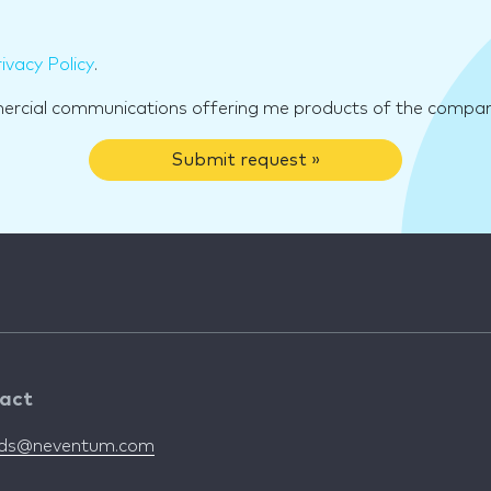
ivacy Policy
.
mercial communications offering me products of the compan
Submit request »
act
nds@neventum.com