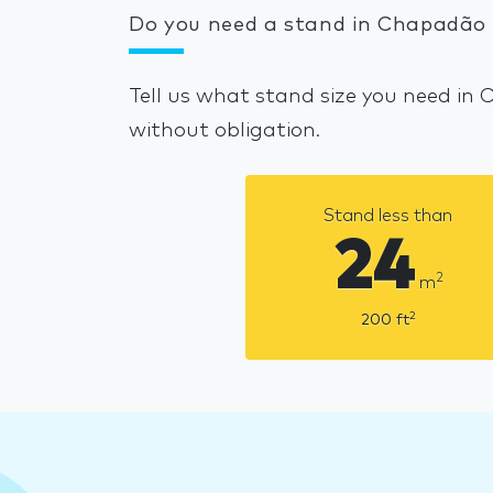
Do you need a stand in Chapadão 
Tell us what stand size you need in
without obligation.
Stand less than
24
2
m
2
200
ft