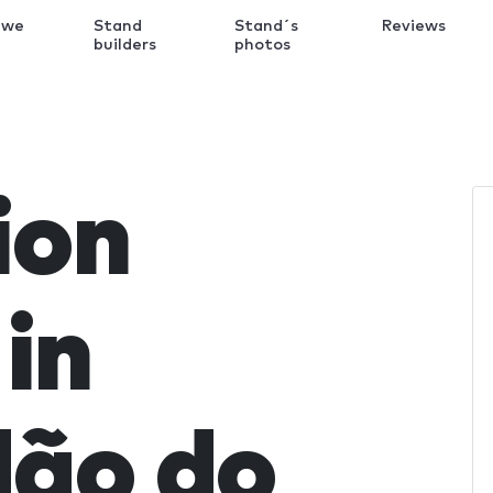
 we
Stand
Stand´s
Reviews
k
builders
photos
ion
in
ão do