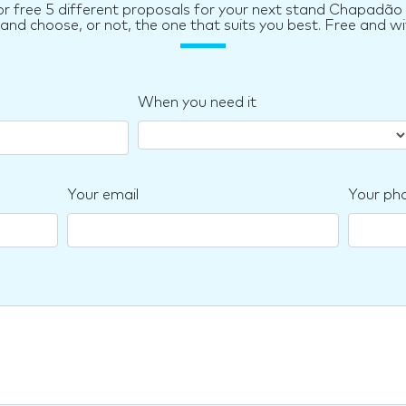
or free 5 different proposals for your next stand Chapadão 
d choose, or not, the one that suits you best. Free and wi
When you need it
Your email
Your ph