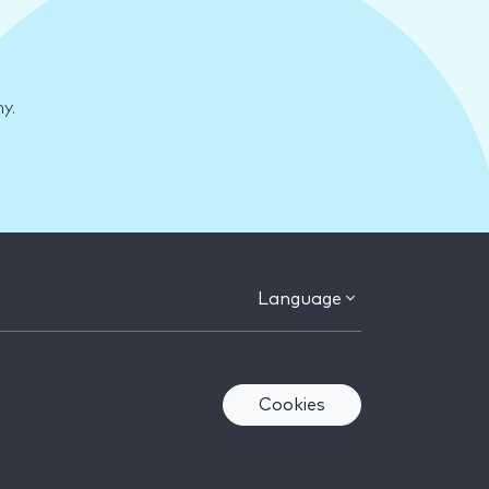
y.
Language
Cookies