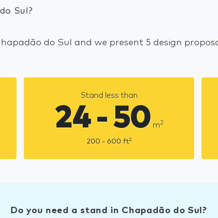
do Sul?
 Chapadão do Sul and we present 5 design proposal
Stand less than
24 - 50
2
m
2
200 - 600
ft
Do you need a stand in Chapadão do Sul?