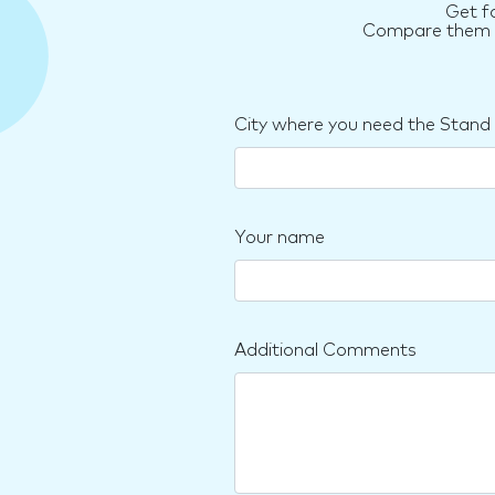
Get f
Compare them an
City where you need the Stand
Your name
Additional Comments