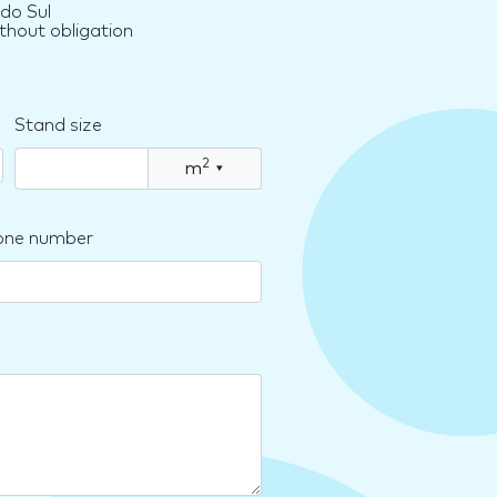
do Sul
thout obligation
Stand size
2
m
▾
one number