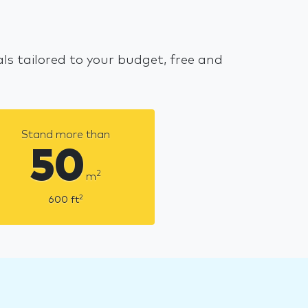
s tailored to your budget, free and
Stand more than
50
2
m
2
600
ft