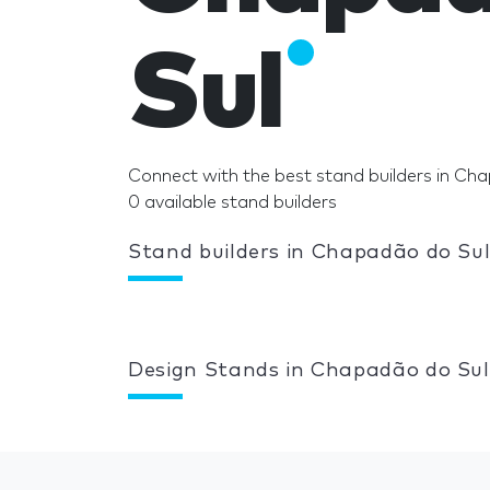
Sul
Connect with the best stand builders in Ch
0 available stand builders
Stand builders in Chapadão do Su
Design Stands in Chapadão do Sul