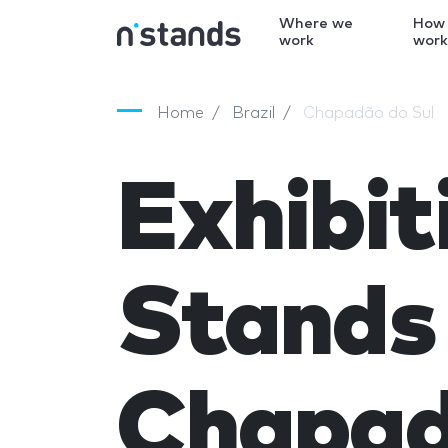
Where we
How
work
wor
Home
Brazil
Chapadão do Sul
Exhibit
Stands 
Chapad