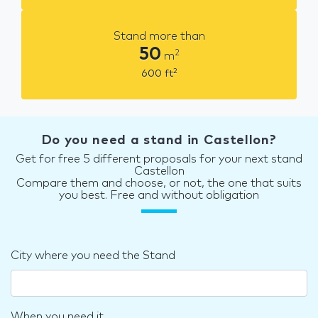
Stand more than
50
2
m
2
600
ft
Do you need a stand in Castellon?
Get for free 5 different proposals for your next stand
Castellon
Compare them and choose, or not, the one that suits
you best. Free and without obligation
City where you need the Stand
When you need it