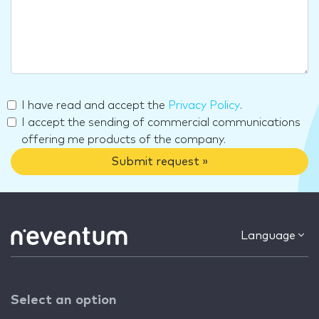
I have read and accept the
Privacy Policy
.
I accept the sending of commercial communications
offering me products of the company.
Submit request »
Language
Select an option