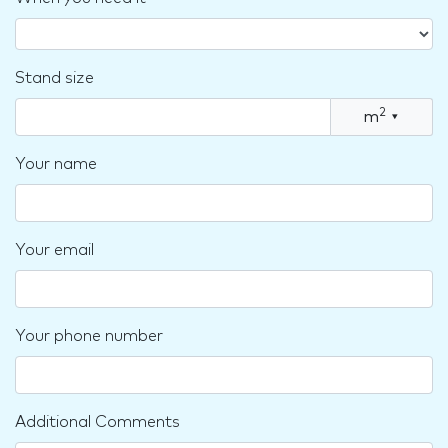
Stand size
2
m
▾
Your name
Your email
Your phone number
Additional Comments