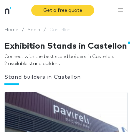
Get a free quote
Home
Spain
Castellon
Exhibition Stands in Castellon
Connect with the best stand builders in Castellon.
2 available stand builders
Stand builders in Castellon