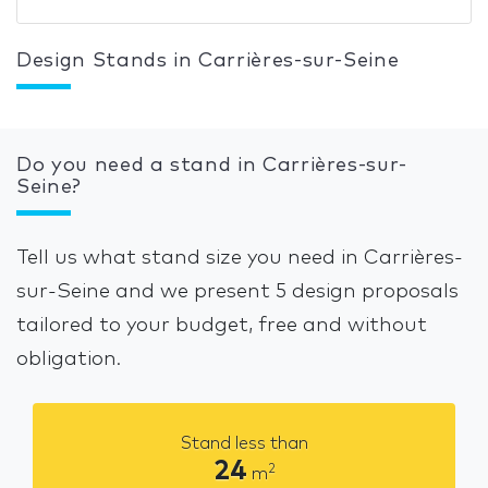
Design Stands in Carrières-sur-Seine
Do you need a stand in Carrières-sur-
Seine?
Tell us what stand size you need in Carrières-
sur-Seine and we present 5 design proposals
tailored to your budget, free and without
obligation.
Stand less than
24
2
m