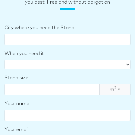
you best. Free and without obligation
City where you need the Stand
When you need it
Stand size
2
m
▾
Your name
Your email