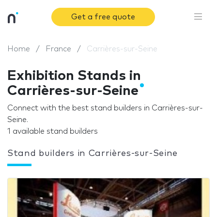
Get a free quote
Home
France
Carrières-sur-Seine
Exhibition Stands in
Carrières-sur-Seine
Connect with the best stand builders in Carrières-sur-
Seine.
1 available stand builders
Stand builders in Carrières-sur-Seine