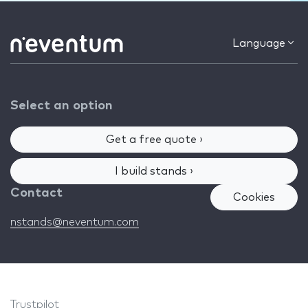
Language
Select an option
Get a free quote ›
I build stands ›
Contact
Cookies
nstands@neventum.com
Trustpilot