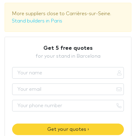
More suppliers close to Carrières-sur-Seine.
Stand builders in Paris
Get 5 free quotes
for your stand in Barcelona
Get your quotes ›