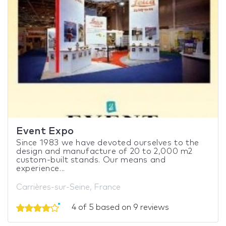
Event Expo
Since 1983 we have devoted ourselves to the
design and manufacture of 20 to 2,000 m2
custom-built stands. Our means and
experience...
Carrières-sur-Seine, France
4 of 5 based on 9 reviews