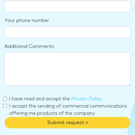
Your phone number
Additional Comments
I have read and accept the
Privacy Policy
.
I accept the sending of commercial communications
offering me products of the company.
Submit request »