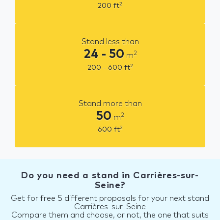
2
200
ft
Stand less than
24 - 50
2
m
2
200 - 600
ft
Stand more than
50
2
m
2
600
ft
Do you need a stand in Carrières-sur-
Seine?
Get for free 5 different proposals for your next stand
Carrières-sur-Seine
Compare them and choose, or not, the one that suits