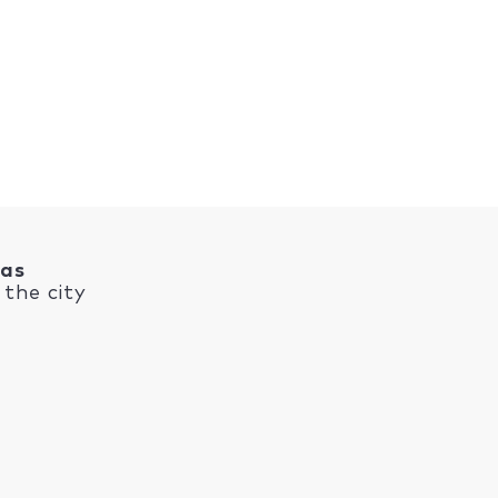
nas
the city