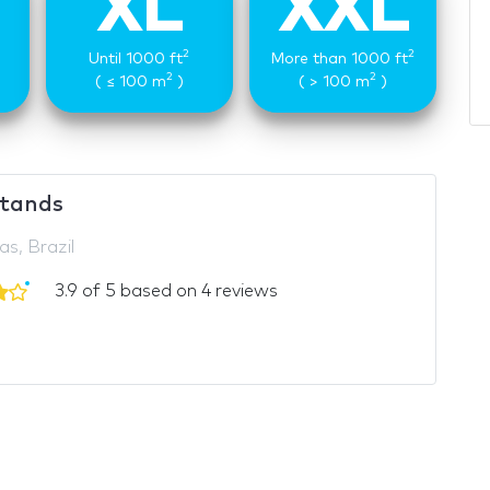
XL
XXL
2
2
Until 1000 ft
More than 1000 ft
2
2
( ≤ 100 m
)
( > 100 m
)
tands
s, Brazil
3.9 of 5 based on 4 reviews