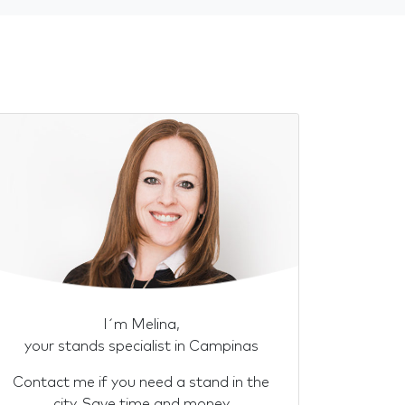
I´m Melina,
your stands specialist in Campinas
Contact me if you need a stand in the
city. Save time and money