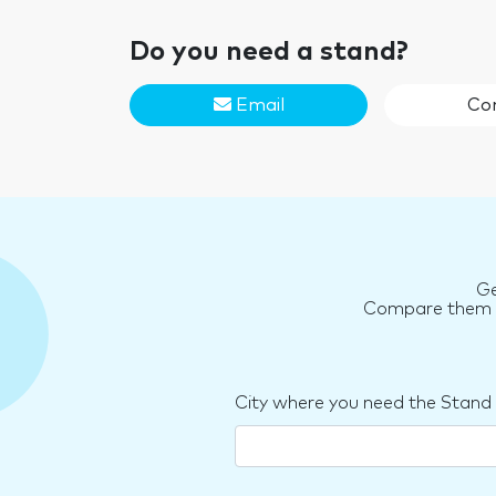
Do you need a stand?
Email
Co
Ge
Compare them an
City where you need the Stand