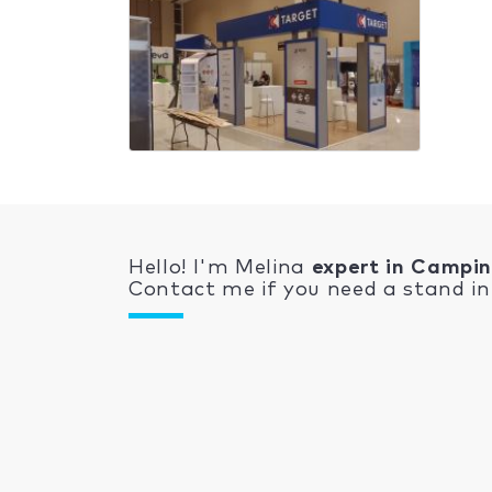
Hello! I'm Melina
expert in Campi
Contact me if you need a stand in 