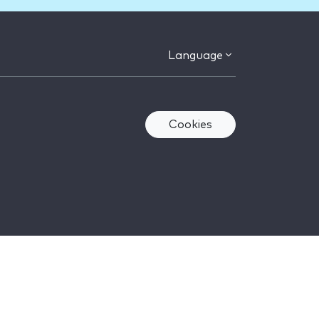
Language
Cookies