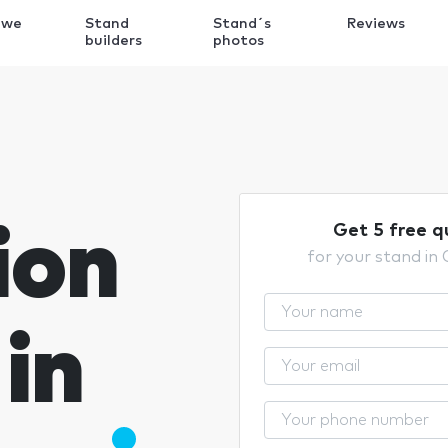
 we
Stand
Stand´s
Reviews
k
builders
photos
ion
Get 5 free q
for your stand in
in