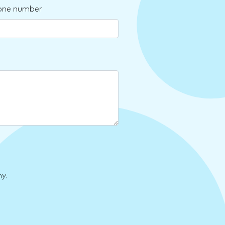
one number
y.