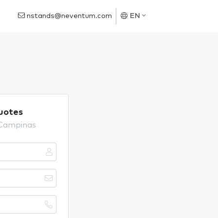
nstands@neventum.com
EN
uotes
 Campinas