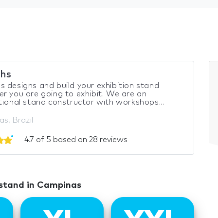
hs
 designs and build your exhibition stand
r you are going to exhibit. We are an
tional stand constructor with workshops...
s, Brazil
4.7 of 5 based on 28 reviews
 stand in Campinas