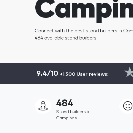
Campin
Connect with the best stand builders in Ca
484 available stand builders
9.4/10
+1,500 User reviews:
484
Stand builders in
Campinas