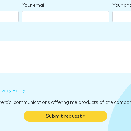
Your email
Your ph
ivacy Policy
.
mercial communications offering me products of the compan
Submit request »