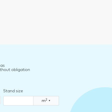
nas
thout obligation
Stand size
2
m
▾