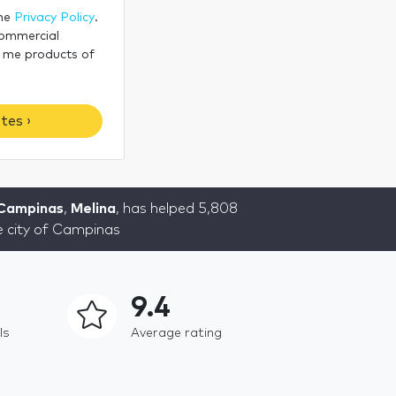
the
Privacy Policy
.
commercial
 me products of
tes ›
 Campinas
,
Melina
, has helped 5,808
he city of Campinas
9.4
ls
Average rating