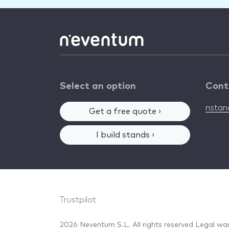
Select an option
Cont
nsta
Get a free quote ›
I build stands ›
Trustpilot
2026 Neventum S.L. All rights reserved
Legal wa