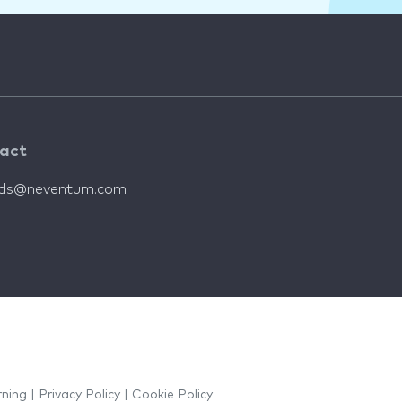
act
nds@neventum.com
rning
|
Privacy Policy
|
Cookie Policy