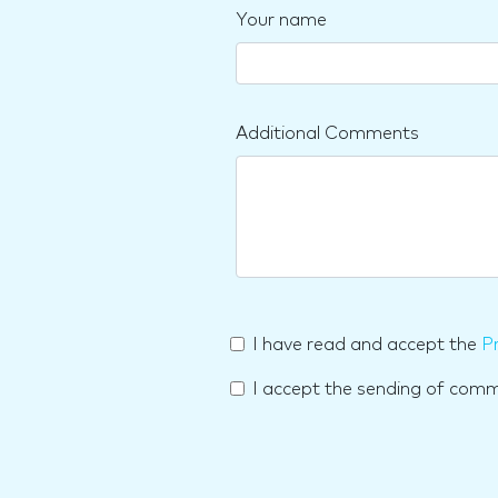
Your name
Additional Comments
I have read and accept the
Pr
I accept the sending of com