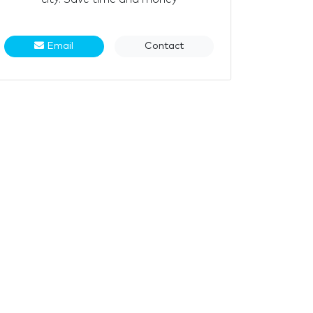
Email
Contact