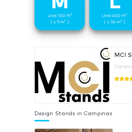
M
L
2
2
Until 100 ft
Until 400 ft
2
2
( ≤ 9 m
)
( ≤ 36 m
)
MCI S
Campina
Design Stands in Campinas