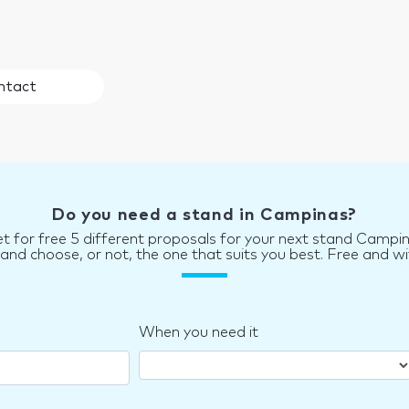
ntact
Do you need a stand in Campinas?
t for free 5 different proposals for your next stand Campi
d choose, or not, the one that suits you best. Free and wi
When you need it