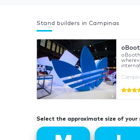
Stand builders in Campinas
oBoot
oBooths
whereve
interna
Campina
Select the approximate size of your