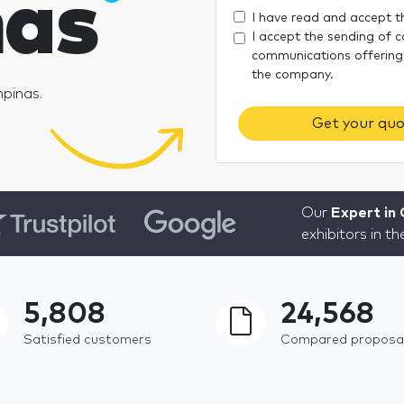
as
I have read and accept 
I accept the sending of 
communications offering
the company.
mpinas.
Get your quo
Our
Expert in
exhibitors in t
5,808
24,568
Satisfied customers
Compared proposa