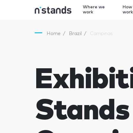
Where we
How
work
wor
Home
Brazil
Campinas
Exhibit
Stands 