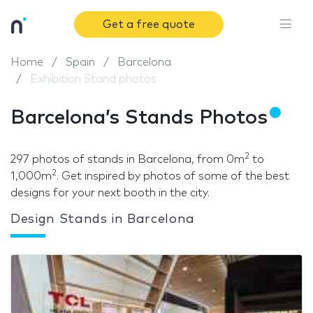
Get a free quote
Home
Spain
Barcelona
Exhibition Stand photos
Barcelona’s Stands Photos
2
297 photos of stands in Barcelona, from 0m
to
2
1,000m
. Get inspired by photos of some of the best
designs for your next booth in the city.
Design Stands in Barcelona