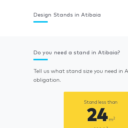
Design Stands in Atibaia
Do you need a stand in Atibaia?
Tell us what stand size you need in 
obligation.
Stand less than
24
2
m