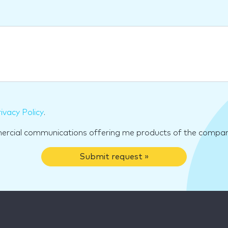
ivacy Policy
.
mercial communications offering me products of the compan
Submit request »