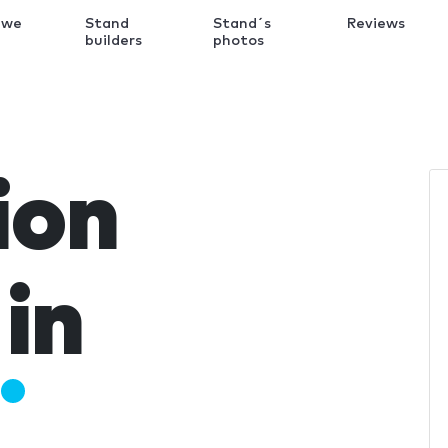
 we
Stand
Stand´s
Reviews
k
builders
photos
ion
in