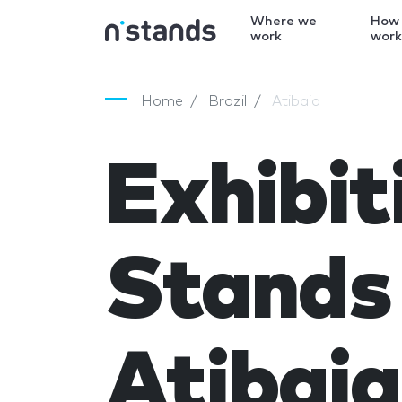
Where we
How
work
wor
Home
Brazil
Atibaia
Exhibit
Stands 
Atibaia