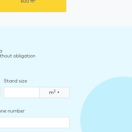
2
600
ft
a
thout obligation
Stand size
2
m
▾
one number