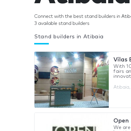
Connect with the best stand builders in Atib
3 available stand builders
Stand builders in Atibaia
Vilas
With 10
fairs a
innovat
Atibaia,
Open 
We are