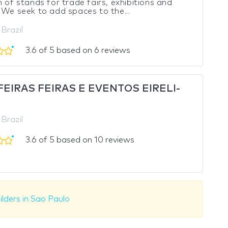
n of stands for trade fairs, exhibitions and
 We seek to add spaces to the...
 Brazil
3.6 of 5 based on 6 reviews
EIRAS FEIRAS E EVENTOS EIRELI-
 Brazil
3.6 of 5 based on 10 reviews
ilders in Sao Paulo