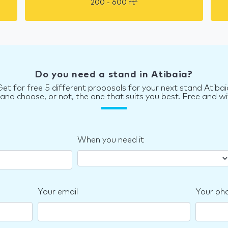
2
200 - 600
ft
Do you need a stand in Atibaia?
Get for free 5 different proposals for your next stand Atibai
d choose, or not, the one that suits you best. Free and wi
When you need it
Your email
Your ph