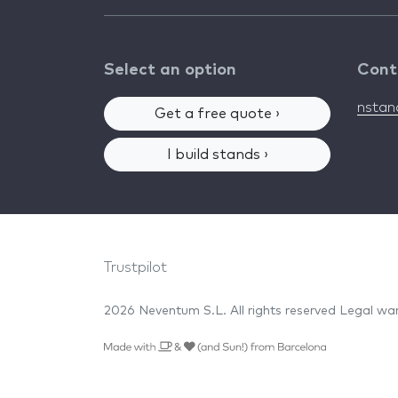
Select an option
Cont
nsta
Get a free quote ›
I build stands ›
Trustpilot
2026 Neventum S.L. All rights reserved
Legal wa