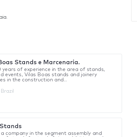
aia.
 Boas Stands e Marcenaria.
 years of experience in the area of stands,
nd events, Vilas Boas stands and joinery
es in the construction and...
 Brazil
Stands
 a company in the segment assembly and