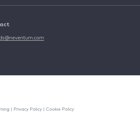
act
nds@neventum.com
rning
|
Privacy Policy
|
Cookie Policy