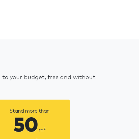
d to your budget, free and without
Stand more than
50
2
m