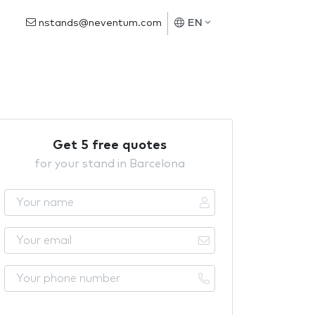
nstands@neventum.com
EN
Get 5 free quotes
for your stand in Barcelona