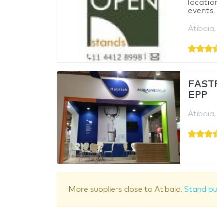
locatio
events.
Atibaia,
FASTF
EPP
Atibaia,
More suppliers close to Atibaia.
Stand bu