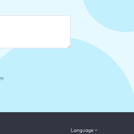
y.
Language