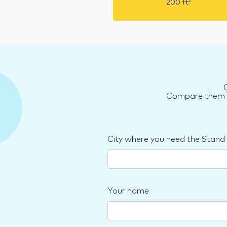
2
200
ft
Compare them an
City where you need the Stand
Your name