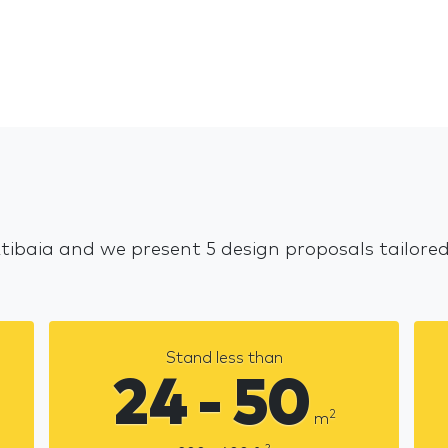
Atibaia and we present 5 design proposals tailore
Stand less than
24 - 50
2
m