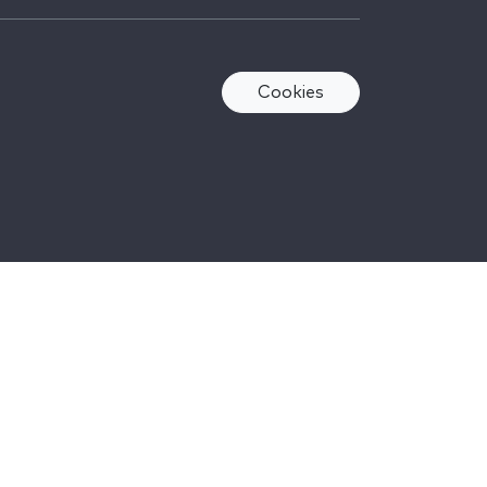
Cookies