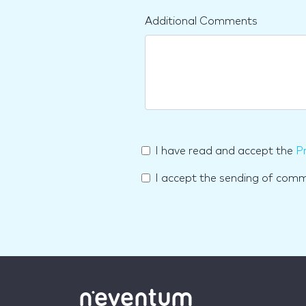
Additional Comments
I have read and accept the
Pr
I accept the sending of com