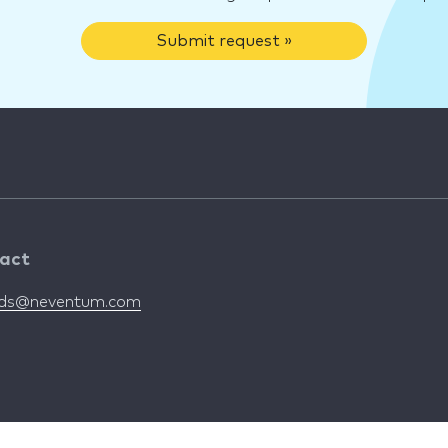
Submit request »
act
nds@neventum.com