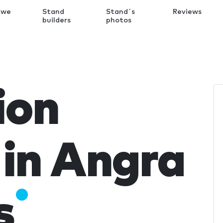
 we
Stand
Stand´s
Reviews
k
builders
photos
ion
in Angra
s