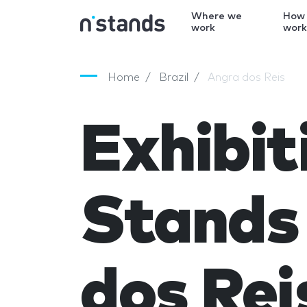
Where we
How
work
wor
Home
Brazil
Angra dos Reis
Exhibit
Stands 
dos Rei