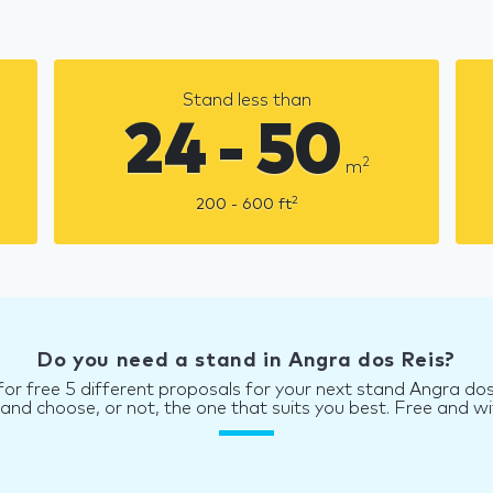
Stand less than
24 - 50
2
m
2
200 - 600
ft
Do you need a stand in Angra dos Reis?
for free 5 different proposals for your next stand Angra dos
d choose, or not, the one that suits you best. Free and wi