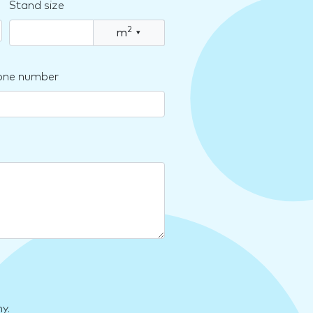
Stand size
2
m
▾
one number
y.