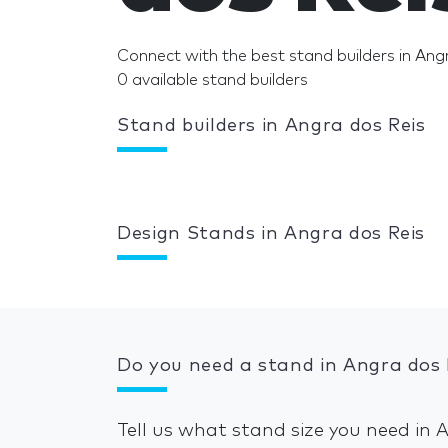
Connect with the best stand builders in Ang
0 available stand builders
Stand builders in Angra dos Reis
Design Stands in Angra dos Reis
Do you need a stand in Angra dos 
Tell us what stand size you need in 