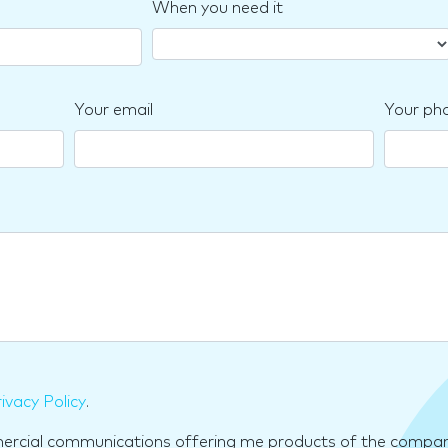
When you need it
Your email
Your ph
ivacy Policy
.
mercial communications offering me products of the compan