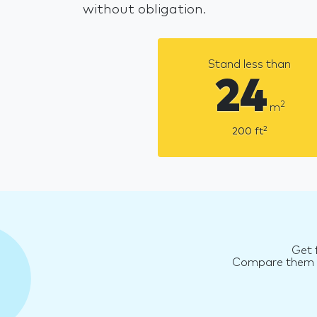
without obligation.
Stand less than
24
2
m
2
200
ft
Get 
Compare them an