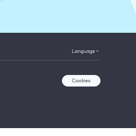
Language
Cookies