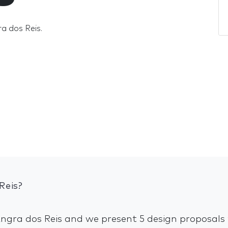
ra dos Reis.
Reis?
Angra dos Reis and we present 5 design proposals 