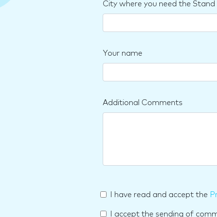
City where you need the Stand
Your name
Additional Comments
I have read and accept the
Pr
I accept the sending of com