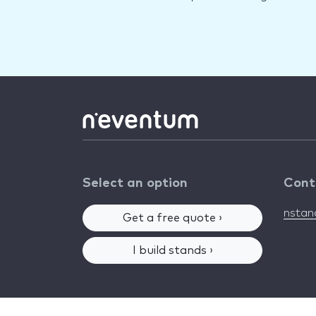
Select an option
Cont
nsta
Get a free quote ›
I build stands ›