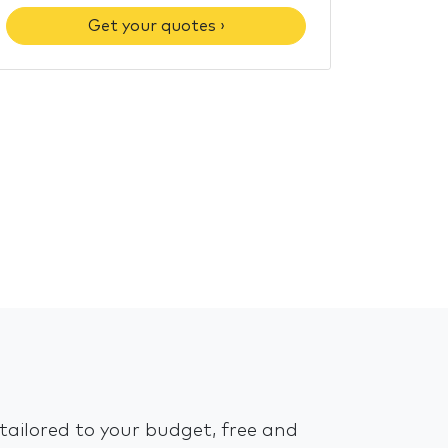
Get your quotes ›
tailored to your budget, free and