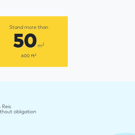
Stand more than
50
2
m
2
600
ft
 Reis
thout obligation