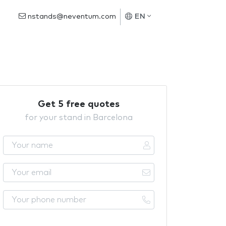
nstands@neventum.com
EN
Get 5 free quotes
for your stand in Barcelona