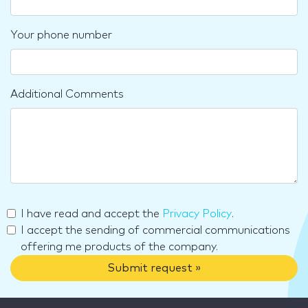
Your phone number
Additional Comments
I have read and accept the
Privacy Policy
.
I accept the sending of commercial communications
offering me products of the company.
Submit request »