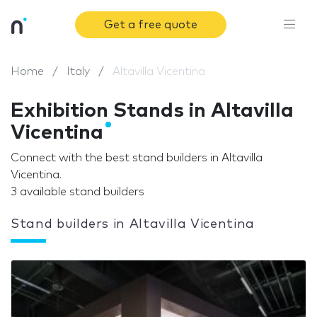
Get a free quote
Home
Italy
Altavilla Vicentina
Exhibition Stands in Altavilla
Vicentina
Connect with the best stand builders in Altavilla
Vicentina.
3 available stand builders
Stand builders in Altavilla Vicentina