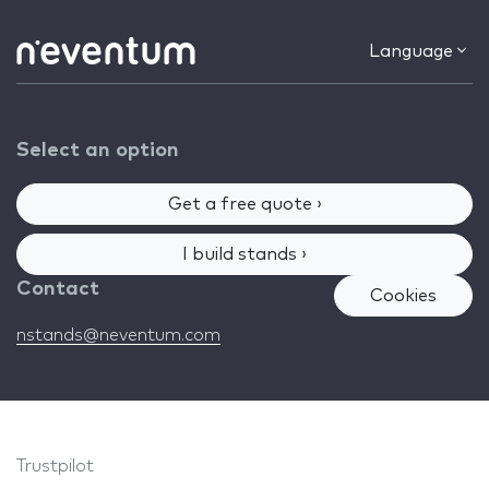
Language
Select an option
Get a free quote ›
I build stands ›
Contact
Cookies
nstands@neventum.com
Trustpilot