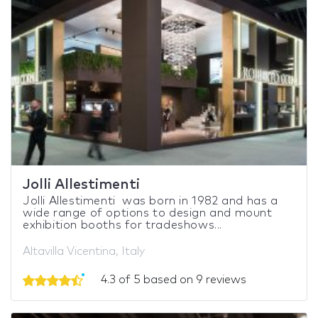
Jolli Allestimenti
Jolli Allestimenti was born in 1982 and has a
wide range of options to design and mount
exhibition booths for tradeshows...
Altavilla Vicentina, Italy
4.3 of 5 based on 9 reviews