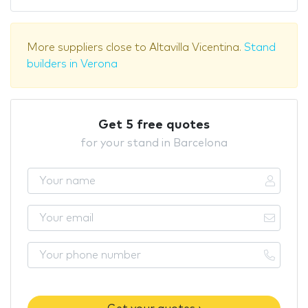
More suppliers close to Altavilla Vicentina.
Stand
builders in Verona
Get 5 free quotes
for your stand in Barcelona