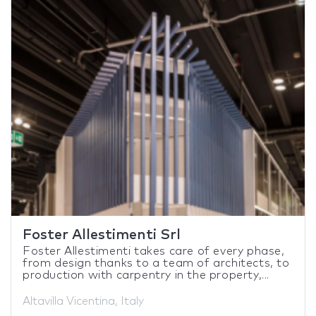
Foster Allestimenti Srl
Foster Allestimenti takes care of every phase,
from design thanks to a team of architects, to
production with carpentry in the property,...
Altavilla Vicentina, Italy