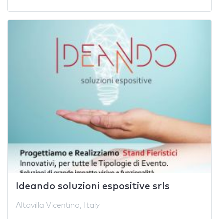
Ideando soluzioni espositive srls
Altavilla Vicentina, Italy