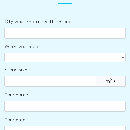
City where you need the Stand
When you need it
Stand size
2
m
▾
Your name
Your email