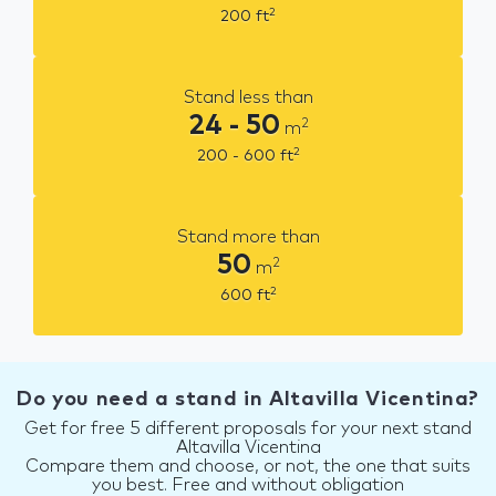
2
200
ft
Stand less than
24 - 50
2
m
2
200 - 600
ft
Stand more than
50
2
m
2
600
ft
Do you need a stand in Altavilla Vicentina?
Get for free 5 different proposals for your next stand
Altavilla Vicentina
Compare them and choose, or not, the one that suits
you best. Free and without obligation