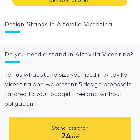
Get your quotes ›
Design Stands in Altavilla Vicentina
Do you need a stand in Altavilla Vicentina?
Tell us what stand size you need in Altavilla
Vicentina and we present 5 design proposals
tailored to your budget, free and without
obligation.
Stand less than
24
2
m