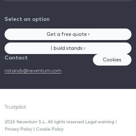
Select an option
Get a free quote ›
I build stands ›
Contact
Cookies
nstands@neventum.com
Trustpilot
2026 Neventum S.L. All rights reserved
Legal warning
|
Privacy Policy
|
Cookie Policy