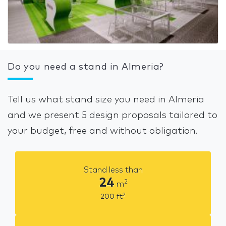
Do you need a stand in Almeria?
Tell us what stand size you need in Almeria
and we present 5 design proposals tailored to
your budget, free and without obligation.
Stand less than
24
2
m
2
200
ft