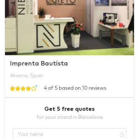
Imprenta Bautista
Almeria, Spain
4 of 5 based on 10 reviews
Get 5 free quotes
for your stand in Barcelona