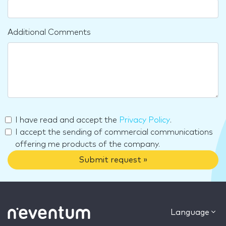
Additional Comments
I have read and accept the
Privacy Policy
.
I accept the sending of commercial communications
offering me products of the company.
Submit request »
Language