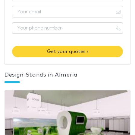
Get your quotes ›
Design Stands in Almeria