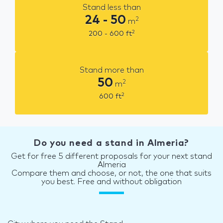
Stand less than
24 - 50
2
m
2
200 - 600
ft
Stand more than
50
2
m
2
600
ft
Do you need a stand in Almeria?
Get for free 5 different proposals for your next stand
Almeria
Compare them and choose, or not, the one that suits
you best. Free and without obligation