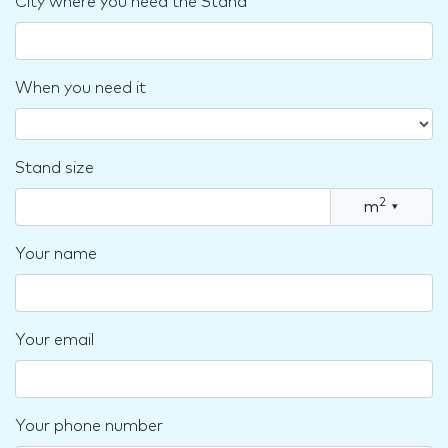
City where you need the Stand
When you need it
Stand size
2
m
▾
Your name
Your email
Your phone number