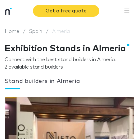
Get a free quote
Home
Spain
Almeria
Exhibition Stands in Almeria
Connect with the best stand builders in Almeria.
2 available stand builders
Stand builders in Almeria