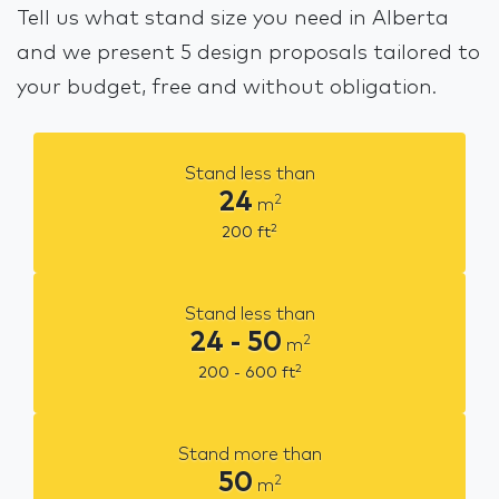
Tell us what stand size you need in Alberta
and we present 5 design proposals tailored to
your budget, free and without obligation.
Stand less than
24
2
m
2
200
ft
Stand less than
24 - 50
2
m
2
200 - 600
ft
Stand more than
50
2
m