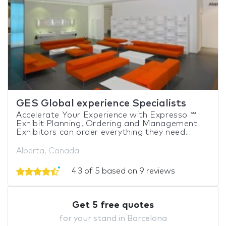
GES Global experience Specialists
Accelerate Your Experience with Expresso ℠
Exhibit Planning, Ordering and Management
Exhibitors can order everything they need...
Alberta, Canada
4.3 of 5 based on 9 reviews
Get 5 free quotes
for your stand in Barcelona