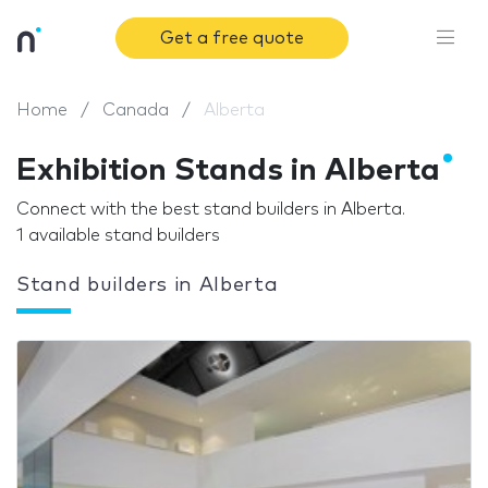
Get a free quote
Home
Canada
Alberta
Exhibition Stands in Alberta
Connect with the best stand builders in Alberta.
1 available stand builders
Stand builders in Alberta