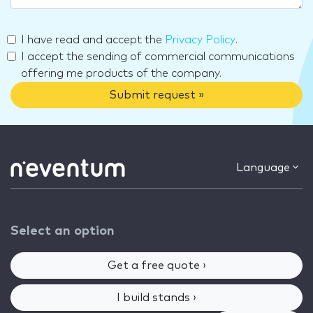
I have read and accept the
Privacy Policy
.
I accept the sending of commercial communications
offering me products of the company.
Submit request »
Language
Select an option
Get a free quote ›
I build stands ›