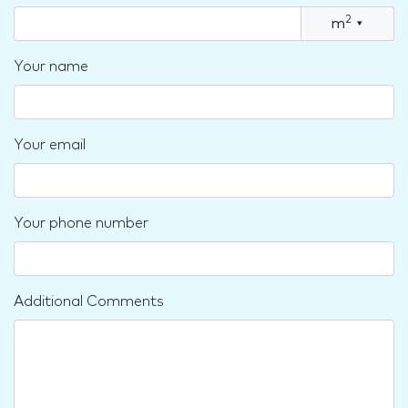
2
m
▾
Your name
Your email
Your phone number
Additional Comments