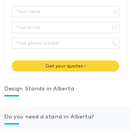
Get your quotes ›
Design Stands in Alberta
Do you need a stand in Alberta?