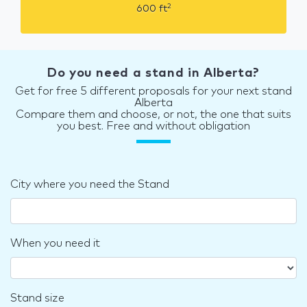
2
600
ft
Do you need a stand in Alberta?
Get for free 5 different proposals for your next stand
Alberta
Compare them and choose, or not, the one that suits
you best. Free and without obligation
City where you need the Stand
When you need it
Stand size