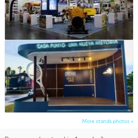
More stands photos »