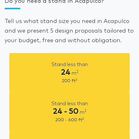
Do you need a stand in Acapulco?
Tell us what stand size you need in Acapulco
and we present 5 design proposals tailored to
your budget, free and without obligation.
Stand less than
24
2
m
2
200
ft
Stand less than
24 - 50
2
m
2
200 - 600
ft