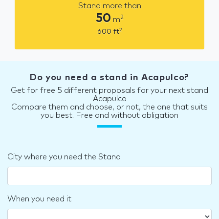
Stand more than
50
2
m
2
600
ft
Do you need a stand in Acapulco?
Get for free 5 different proposals for your next stand
Acapulco
Compare them and choose, or not, the one that suits
you best. Free and without obligation
City where you need the Stand
When you need it