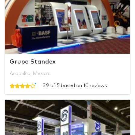
Grupo Standex
Acapulco, Mexico
3.9 of 5 based on 10 reviews