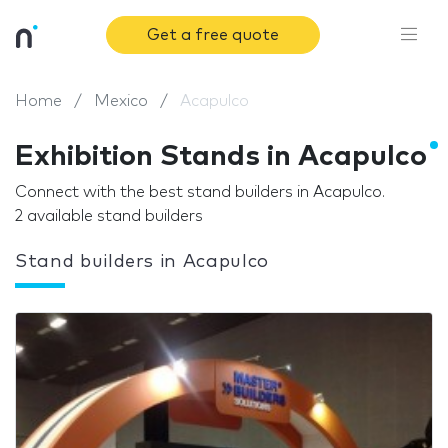
Get a free quote
Home
Mexico
Acapulco
Exhibition Stands in Acapulco
Connect with the best stand builders in Acapulco.
2 available stand builders
Stand builders in Acapulco