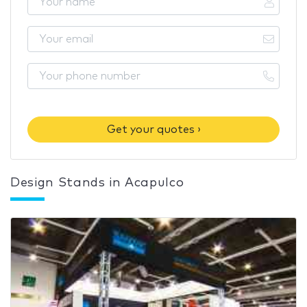
Get your quotes ›
Design Stands in Acapulco