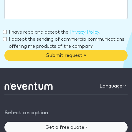
I have read and accept the
Privacy Policy
.
I accept the sending of commercial communications
offering me products of the company.
Submit request »
Language
Select an option
Get a free quote ›