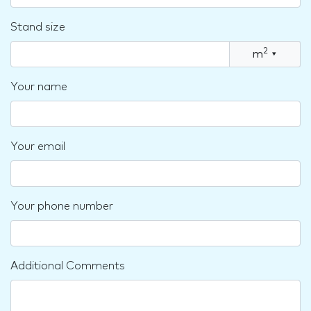
Stand size
2
m
▾
Your name
Your email
Your phone number
Additional Comments