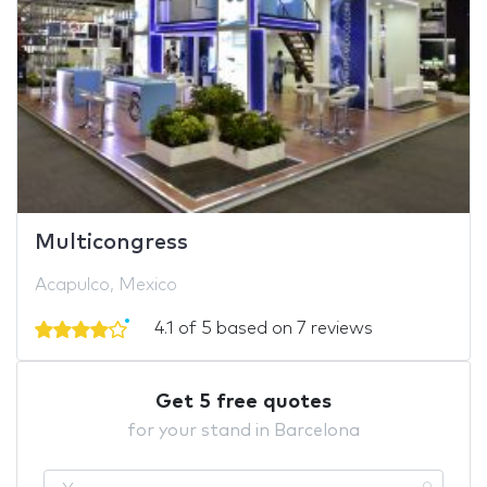
Multicongress
Acapulco, Mexico
4.1 of 5 based on 7 reviews
Get 5 free quotes
for your stand in Barcelona