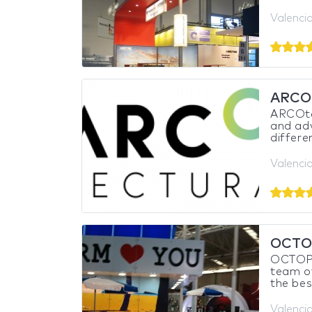
Valencia
ARCO
ARCOtec
and adv
differe
Valencia
OCTO
OCTOPU
team of
the bes
Valencia