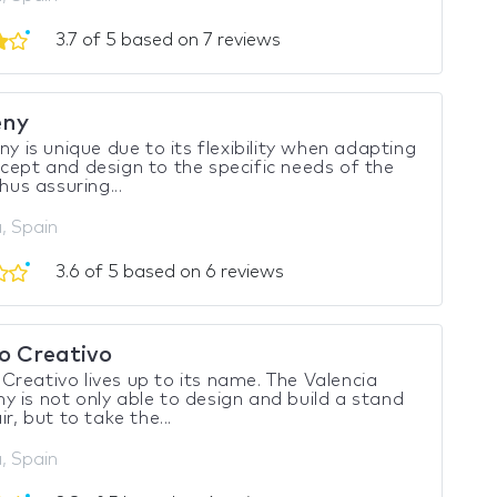
3.7 of 5 based on 7 reviews
eny
eny is unique due to its flexibility when adapting
cept and design to the specific needs of the
thus assuring...
, Spain
3.6 of 5 based on 6 reviews
 Creativo
reativo lives up to its name. The Valencia
 is not only able to design and build a stand
ir, but to take the...
, Spain