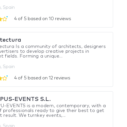
, Spain
4 of 5 based on 10 reviews
tectura
tura Is a community of architects, designers
ertisers to develop creative projects in
nt fields. Forming a unique...
, Spain
4 of 5 based on 12 reviews
PUS-EVENTS S.L.
-EVENTS is a modern, contemporary, with a
 professionals ready to give their best to get
t result. We turnkey events,...
, Spain