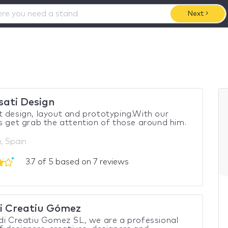
Next
sati Design
 design, layout and prototyping.With our
s get grab the attention of those around him.
, Spain
3.7 of 5 based on 7 reviews
i Creatiu Gómez
di Creatiu Gomez SL, we are a professional