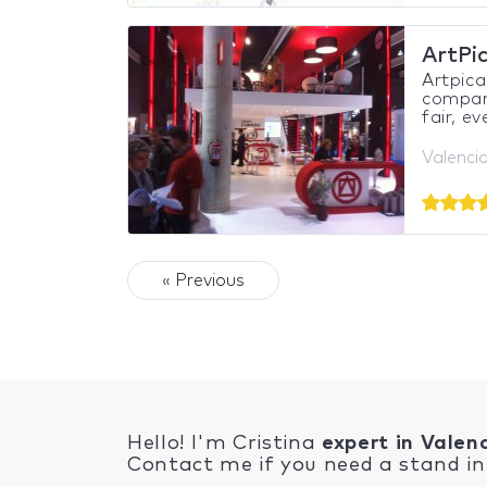
ArtPi
Artpica
compani
fair, e
Valencia
« Previous
Hello! I'm Cristina
expert in Valen
Contact me if you need a stand in 