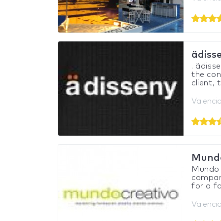
ädiss
. ädiss
the con
client, 
Valencia
Mundo
Mundo C
company
for a fa
Valencia