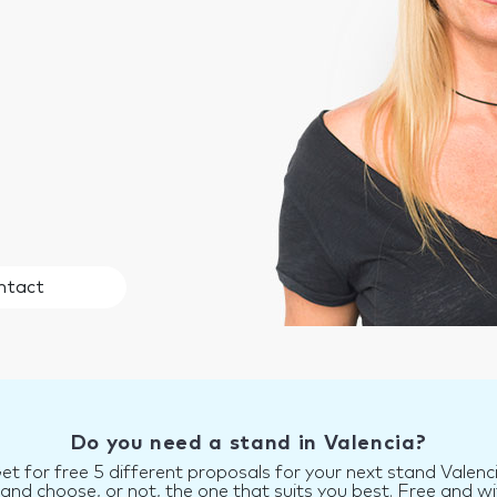
ntact
Do you need a stand in Valencia?
et for free 5 different proposals for your next stand Valenc
d choose, or not, the one that suits you best. Free and wi