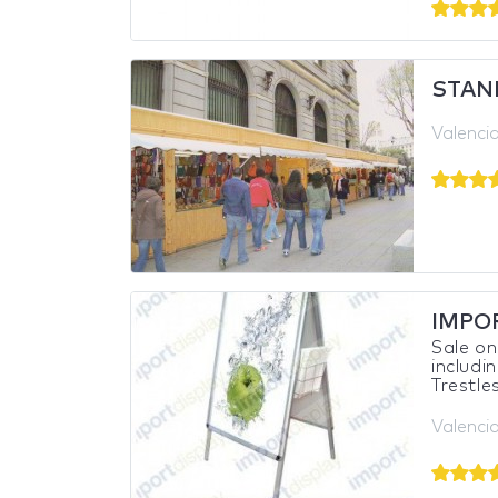
STAN
Valencia
IMPO
Sale on
includi
Trestles
Valencia