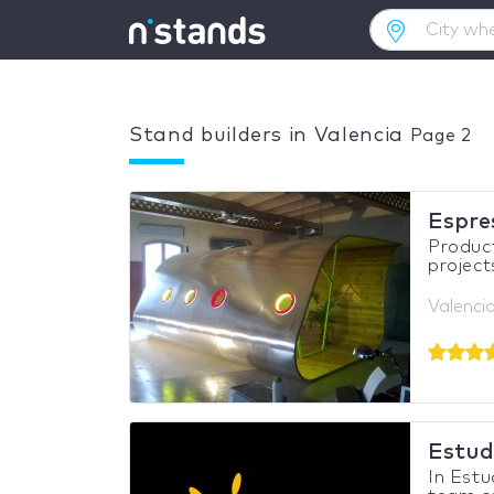
Stand builders in Valencia
Page 2
Espre
Product
project
Valencia
Estud
In Estu