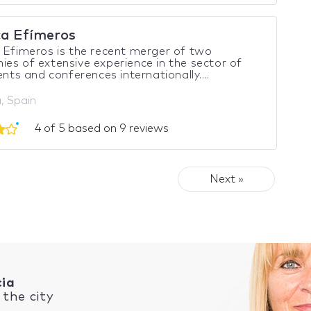
ca Efímeros
 Efimeros is the recent merger of two
es of extensive experience in the sector of
vents and conferences internationally....
, Spain
4 of 5 based on 9 reviews
Next »
cia
the city