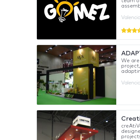
team of
assembl
Valencia
ADAP
We are 
project
adaptin
Valencia
Creat
creAtiV
designe
project