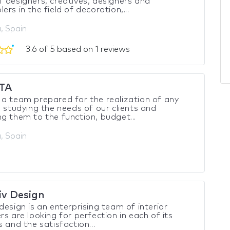
 designers, creatives, designers and
ers in the field of decoration,...
, Spain
3.6 of 5 based on 1 reviews
TA
a team prepared for the realization of any
, studying the needs of our clients and
g them to the function, budget...
, Spain
iv Design
design is an enterprising team of interior
rs are looking for perfection in each of its
s and the satisfaction...