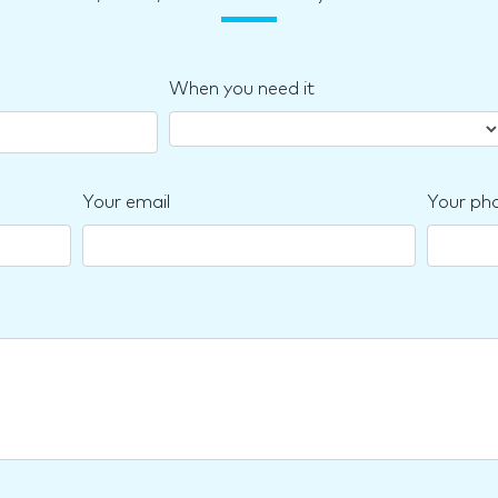
When you need it
Your email
Your ph