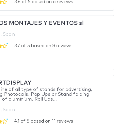
3.8 of 5 based on 6 reviews
DS MONTAJES Y EVENTOS sl
, Spain
3.7 of 5 based on 8 reviews
RTDISPLAY
line of all type of stands for advertising,
ng Photocalls, Pop Ups or Stand folding,
 of aluminium, Roll Ups,...
, Spain
4.1 of 5 based on 11 reviews