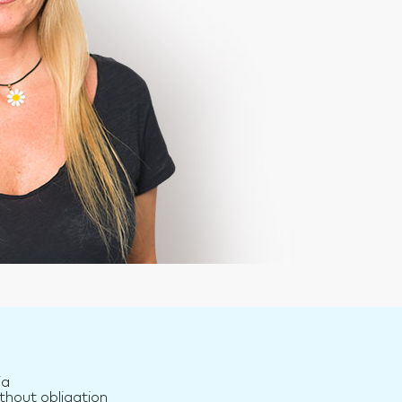
ia
thout obligation