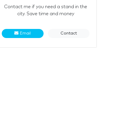
Contact me if you need a stand in the
city. Save time and money
Email
Contact