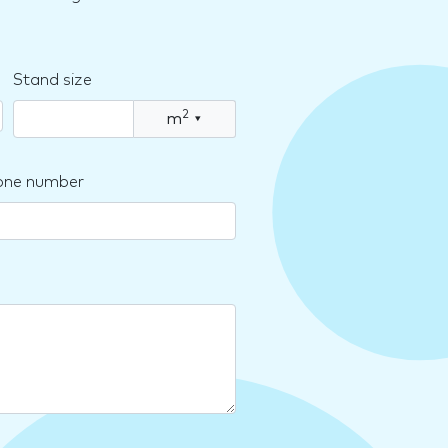
Stand size
2
m
▾
one number