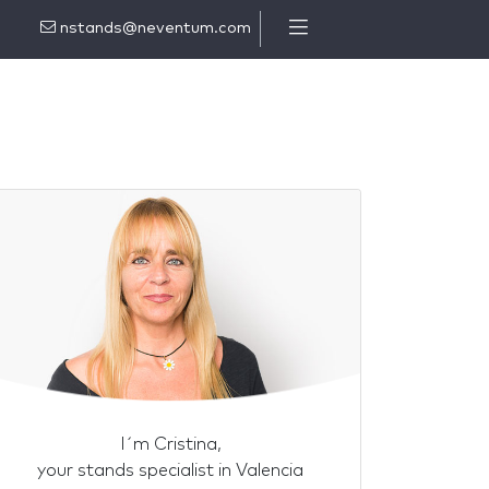
nstands@neventum.com
I´m Cristina,
your stands specialist in Valencia