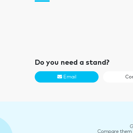
Do you need a stand?
Email
Co
G
Compare them an