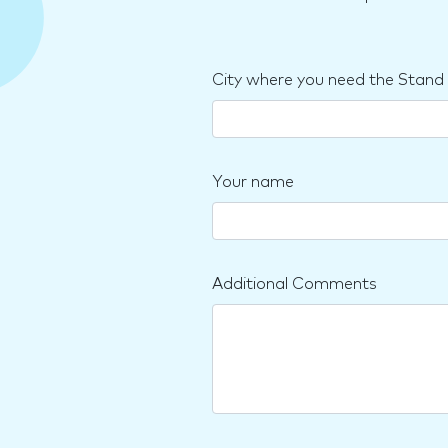
City where you need the Stand
Your name
Additional Comments