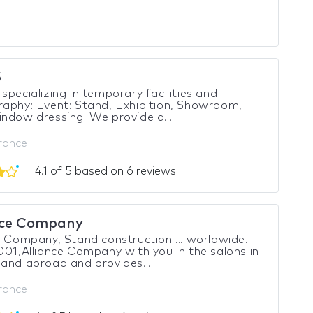
5
specializing in temporary facilities and
aphy: Event: Stand, Exhibition, Showroom,
ndow dressing. We provide a...
France
4.1 of 5 based on 6 reviews
nce Company
e Company, Stand construction ... worldwide.
001,Alliance Company with you in the salons in
and abroad and provides...
France