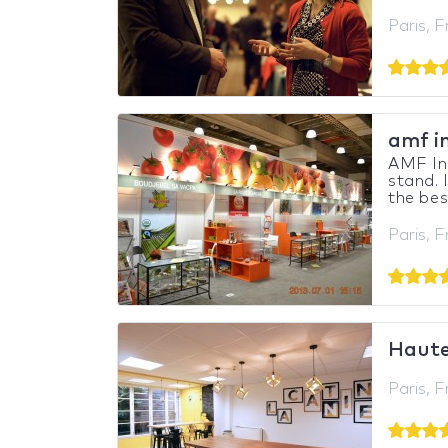
Paris, 
amf i
AMF In
stand. 
the bes
Paris, 
Haute
Paris, 