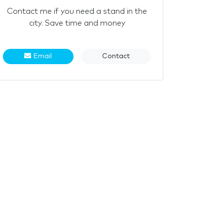
Contact me if you need a stand in the
city. Save time and money
Email
Contact