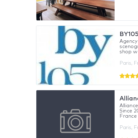
BY10
Agency 
scenogr
shop wi
Paris, 
Allia
Allianc
Since 2
France 
Paris, 