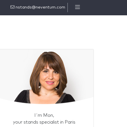
nstands@neventum.com
I´m Mon,
your stands specialist in Paris