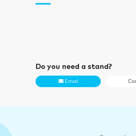
Do you need a stand?
Email
Co