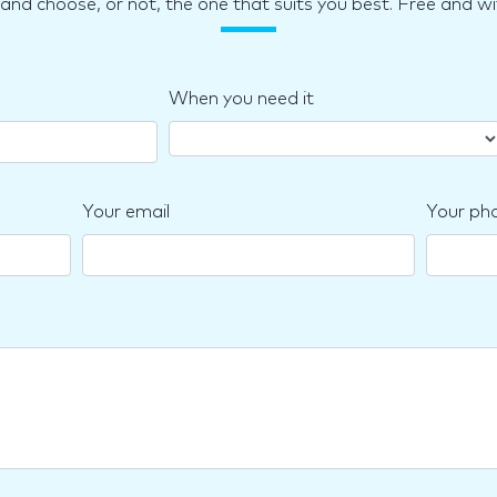
d choose, or not, the one that suits you best. Free and wi
When you need it
Your email
Your ph