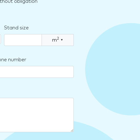
thout obligation
Stand size
2
m
▾
one number