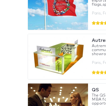
exporte
flags,s
Paris, 
Autre
Autreme
communi
showroo
Paris, 
QS
The QS 
MBA fai
opportu