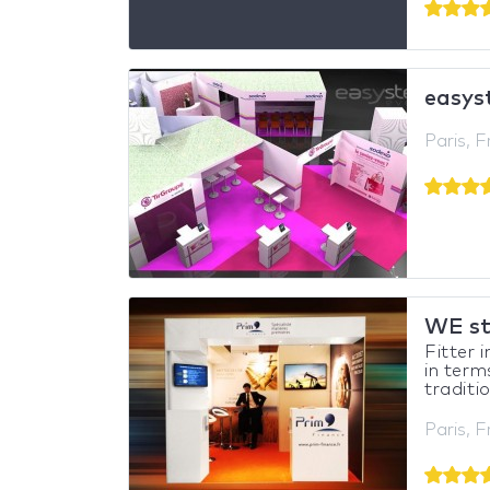
easys
Paris, 
WE s
Fitter 
in term
traditio
Paris, 