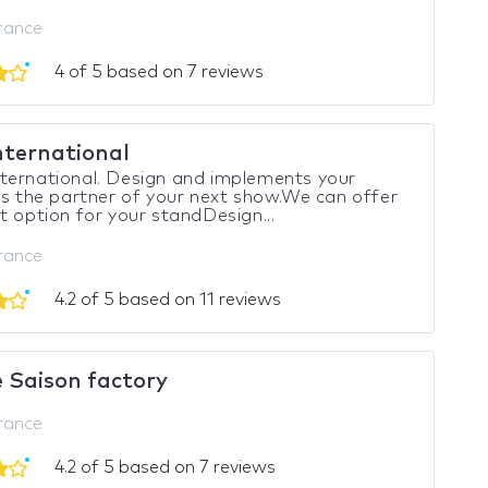
France
4 of 5 based on 7 reviews
nternational
ternational. Design and implements your
Is the partner of your next show.We can offer
t option for your standDesign...
France
4.2 of 5 based on 11 reviews
 Saison factory
France
4.2 of 5 based on 7 reviews