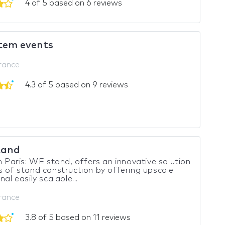
4 of 5 based on 6 reviews
tem events
France
4.3 of 5 based on 9 reviews
tand
in Paris: WE stand, offers an innovative solution
s of stand construction by offering upscale
nal easily scalable...
France
3.8 of 5 based on 11 reviews