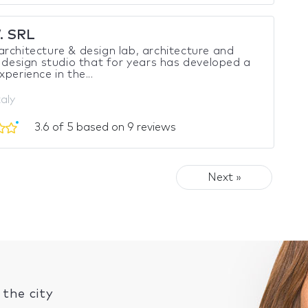
. SRL
rchitecture & design lab, architecture and
r design studio that for years has developed a
xperience in the...
taly
3.6 of 5 based on 9 reviews
Next »
the city