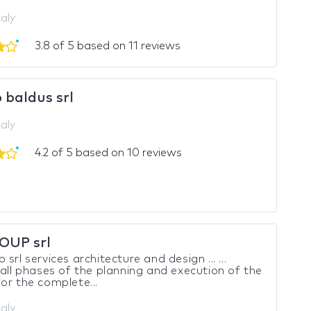
taly
3.8 of 5 based on 11 reviews
 baldus srl
taly
4.2 of 5 based on 10 reviews
OUP srl
srl services architecture and design ... ...
 all phases of the planning and execution of the
or the complete...
taly