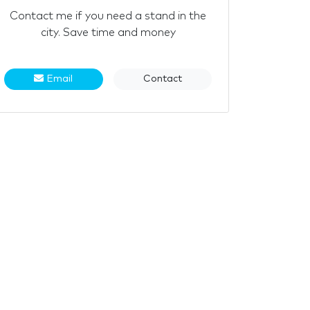
Contact me if you need a stand in the
city. Save time and money
Email
Contact