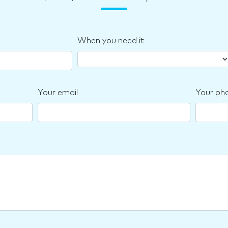
When you need it
Your email
Your ph