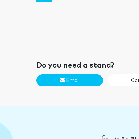
Do you need a stand?
Email
Co
Compare them an