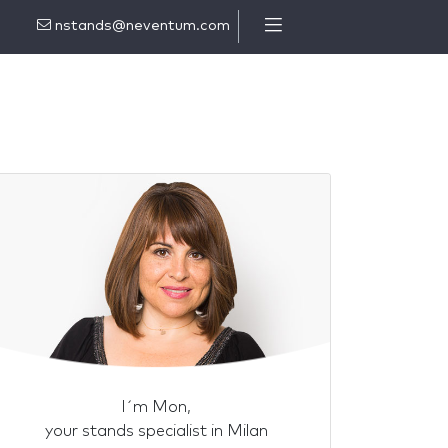
nstands@neventum.com
I´m Mon,
your stands specialist in Milan