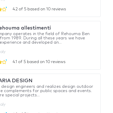
4.2 of 5 based on 10 reviews
ehouma allestimenti
mpany operates in the field of Rehouma Ben
from 1989. During all these years we have
experience and developed an...
taly
4.1 of 5 based on 10 reviews
ARIA DESIGN
a design engineers and realizes design outdoor
re complements for public spaces and events.
e special projects...
taly