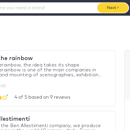
Next
the rainbow
rainbow, the idea takes its shape.
rainbow is one of the main companies in
and mounting of scenographies, exhibition...
taly
4 of 5 based on 9 reviews
llestimenti
 the Ben Allestimenti company, we produce