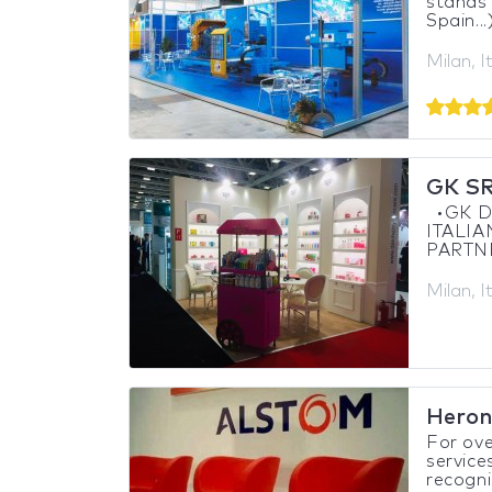
stands 
Spain...
Milan, I
GK S
•GK DE
ITALI
PARTNE
Milan, I
Heron
For ove
service
recogni