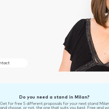
ntact
Do you need a stand in Milan?
Get for free 5 different proposals for your next stand Mila
d choose, or not, the one that suits you best. Free and wi