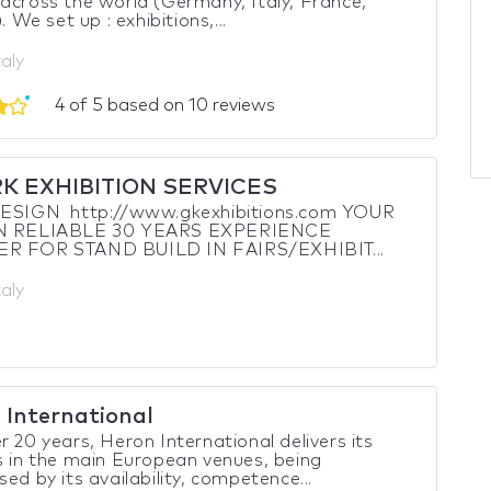
across the world (Germany, Italy, France,
). We set up : exhibitions,...
taly
4 of 5 based on 10 reviews
RK EXHIBITION SERVICES
SIGN http://www.gkexhibitions.com YOUR
AN RELIABLE 30 YEARS EXPERIENCE
R FOR STAND BUILD IN FAIRS/EXHIBIT...
taly
 International
r 20 years, Heron International delivers its
s in the main European venues, being
sed by its availability, competence...