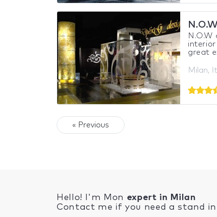
N.O.W
N.O.W a
interio
great e
Milan, I
« Previous
Hello! I'm Mon
expert in Milan
Contact me if you need a stand in 