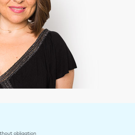
n
thout obligation