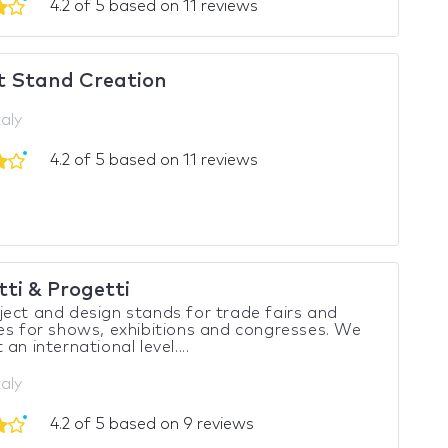
4.2 of 5 based on 11 reviews
t Stand Creation
taly
4.2 of 5 based on 11 reviews
ti & Progetti
ect and design stands for trade fairs and
es for shows, exhibitions and congresses. We
an international level....
taly
4.2 of 5 based on 9 reviews