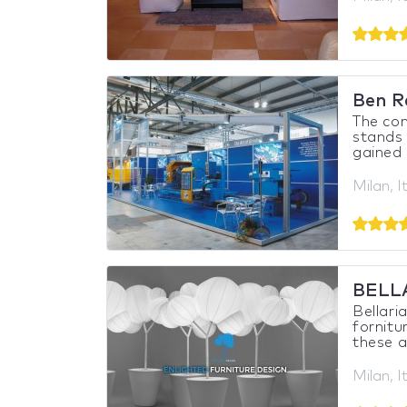
Ben R
The co
stands 
gained 
Milan, I
BELL
Bellari
fornitu
these ar
Milan, I