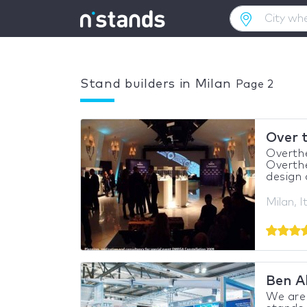
Stand builders in Milan
Page 2
Over 
Overthe
Overthe
design 
Milan, I
Ben A
We are