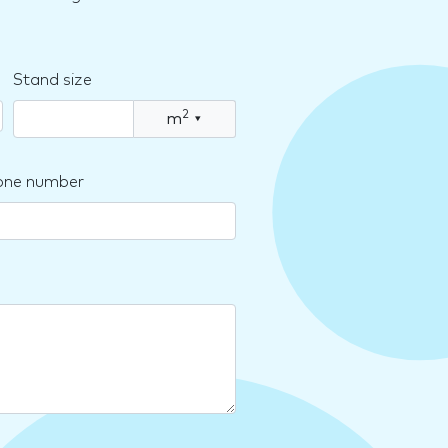
Stand size
2
m
▾
one number