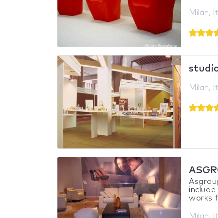
Milan, I
studio
Milan, I
ASGR
Asgroup 
include
works f
Milan, I