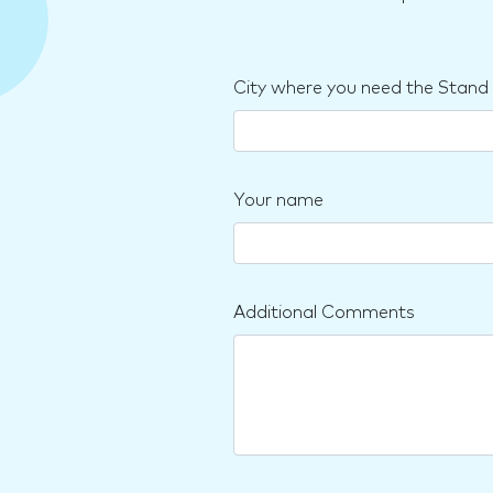
City where you need the Stand
Your name
Additional Comments