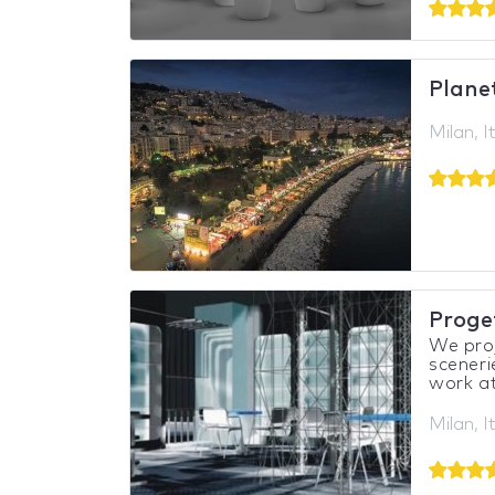
Plane
Milan, I
Proget
We proj
sceneri
work at 
Milan, I