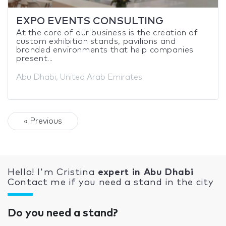
EXPO EVENTS CONSULTING
At the core of our business is the creation of
custom exhibition stands, pavilions and
branded environments that help companies
present...
Abu Dhabi, United Arab Emirates
« Previous
Hello! I'm Cristina
expert in Abu Dhabi
Contact me if you need a stand in the city
Do you need a stand?