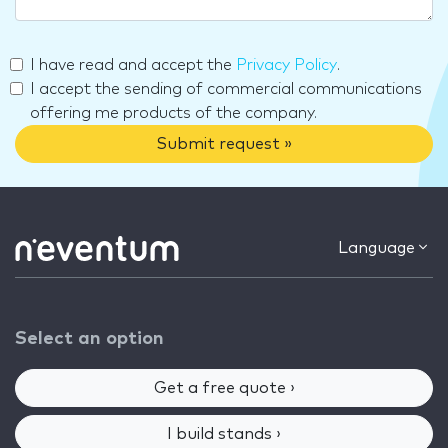
I have read and accept the
Privacy Policy
.
I accept the sending of commercial communications
offering me products of the company.
Submit request »
Language
Select an option
Get a free quote ›
I build stands ›