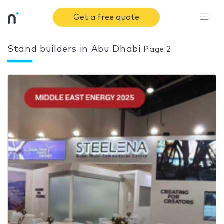
Get a free quote
Stand builders in Abu Dhabi
Page 2