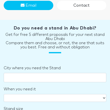
Email
Contact
Do you need a stand in Abu Dhabi?
Get for free 5 different proposals for your next stand
Abu Dhabi
Compare them and choose, or not, the one that suits
you best. Free and without obligation
City where you need the Stand
When you need it
Stand size