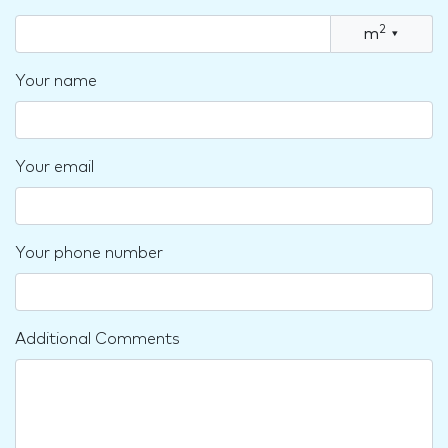
2
m
▾
Your name
Your email
Your phone number
Additional Comments